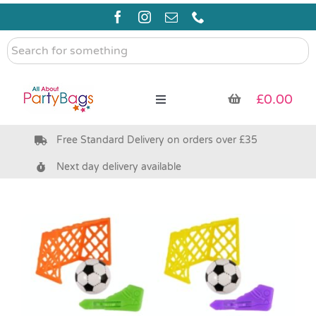
Skip
to
content
Search
for
something
£
0.00
Toggle
Navigation
Free Standard Delivery on orders over £35
Pre Filled Party Bags
Next day delivery available
Party Bag Fillers
Bags & Boxes
Party Supplies & Games