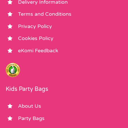
Delivery Information
Terms and Conditions
Privacy Policy
Cookies Policy
eKomi Feedback
Kids Party Bags
About Us
Party Bags