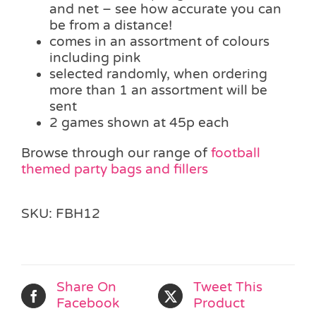
and net – see how accurate you can
be from a distance!
comes in an assortment of colours
including pink
selected randomly, when ordering
more than 1 an assortment will be
sent
2 games shown at 45p each
Browse through our range of
football
themed party bags and fillers
SKU:
FBH12
Share On
Tweet This
Facebook
Product