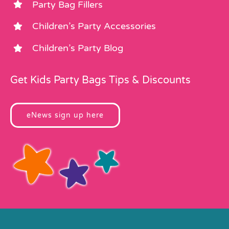
Party Bag Fillers
Children’s Party Accessories
Children’s Party Blog
Get Kids Party Bags Tips & Discounts
eNews sign up here