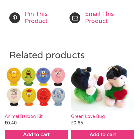
Pin This
Email This
Product
Product
Related products
Green Love Bug
Animal Balloon Kit
£
0.65
£
0.40
Add to cart
Add to cart