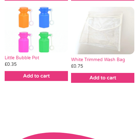
Little Bubble Pot
White Trimmed Wash Bag
£
0.35
£
0.75
Add to cart
Add to cart