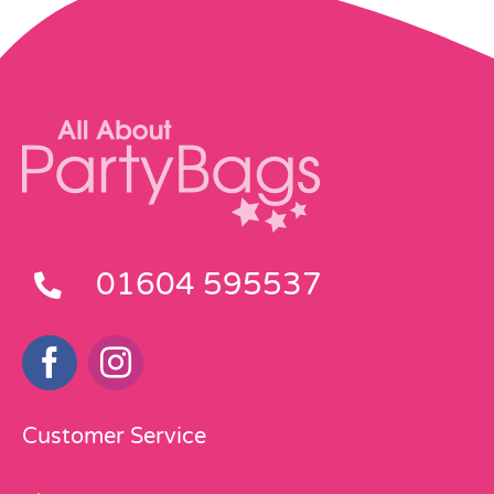
01604 595537
Customer Service