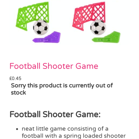
Pass the Parcel
Halloween
SALE
Football Shooter Game
£
0.45
Sorry this product is currently out of
stock
Football Shooter Game:
neat little game consisting of a
football with a spring loaded shooter