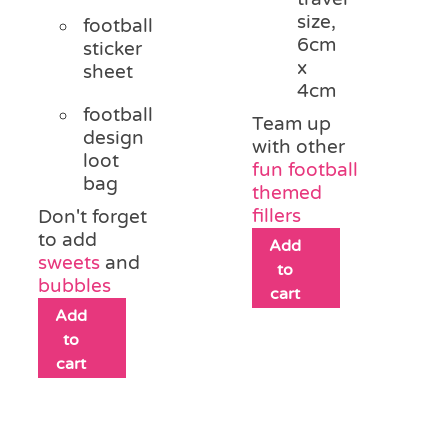
size,
football
6cm
sticker
x
sheet
4cm
football
Team up
design
with other
loot
fun football
bag
themed
fillers
Don't forget
to add
Add
sweets
and
to
bubbles
cart
Add
to
cart