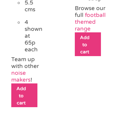
5.5
Browse our
cms
full
football
themed
4
range
shown
at
Add
65p
to
each
cart
Team up
with other
noise
makers
!
Add
to
cart