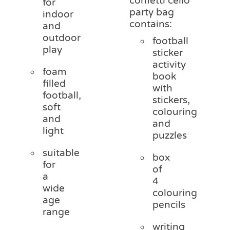
confetti cello
for
party bag
indoor
contains:
and
outdoor
football
play
sticker
activity
foam
book
filled
with
football,
stickers,
soft
colouring
and
and
light
puzzles
suitable
box
for
of
a
4
wide
colouring
age
pencils
range
writing