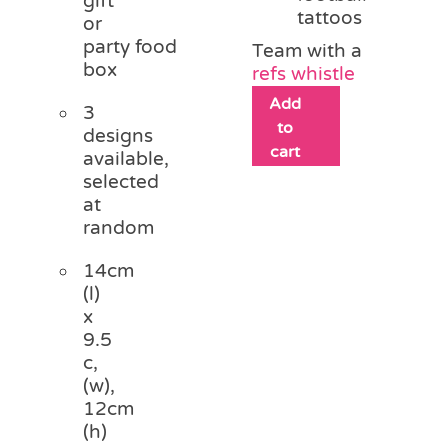
gift
tattoos
or
party food
Team with a
box
refs whistle
Add
3
to
designs
cart
available,
selected
at
random
14cm
(l)
x
9.5
c,
(w),
12cm
(h)