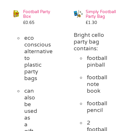
Football Party
Simply Football
Box
Party Bag
£
0.65
£
1.30
Bright cello
eco
party bag
conscious
contains:
alternative
to
football
plastic
pinball
party
football
bags
note
can
book
also
football
be
pencil
used
as
2
a
football