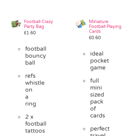
Football Crazy
Miniature
Party Bag
Football Playing
Cards
£
1.60
£
0.60
football
ideal
bouncy
pocket
ball
game
refs
full
whistle
mini
on
sized
a
pack
ring
of
cards
2 x
football
perfect
tattoos
travel