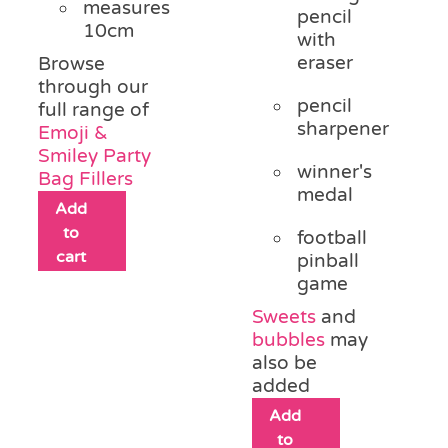
measures
pencil
10cm
with
eraser
Browse
through our
pencil
full range of
sharpener
Emoji &
Smiley Party
winner's
Bag Fillers
medal
Add
to
football
cart
pinball
game
Sweets
and
bubbles
may
also be
added
Add
to