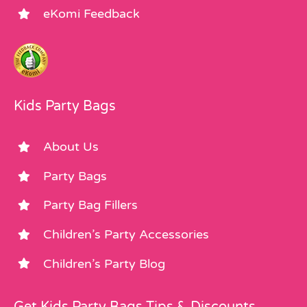
eKomi Feedback
Kids Party Bags
About Us
Party Bags
Party Bag Fillers
Children’s Party Accessories
Children’s Party Blog
Get Kids Party Bags Tips & Discounts