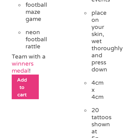
football
maze
place
game
on
your
neon
skin,
football
wet
rattle
thoroughly
and
Team with a
press
winners
down
medal
!
Add
4cm
to
x
cart
4cm
20
tattoos
shown
at