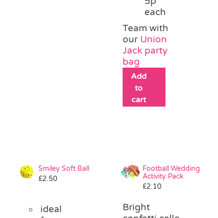
5p
each
Team with
our
Union
Jack party
bag
Add
to
cart
Smiley Soft Ball
Football Wedding
Activity Pack
£
2.50
£
2.10
Bright
ideal