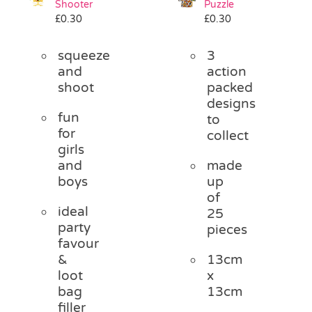
Shooter
Puzzle
Pass the Parcel
£
0.30
£
0.30
squeeze
3
Halloween
and
action
shoot
packed
designs
SALE
fun
to
for
collect
girls
and
made
boys
up
of
ideal
25
party
pieces
favour
&
13cm
loot
x
bag
13cm
filler