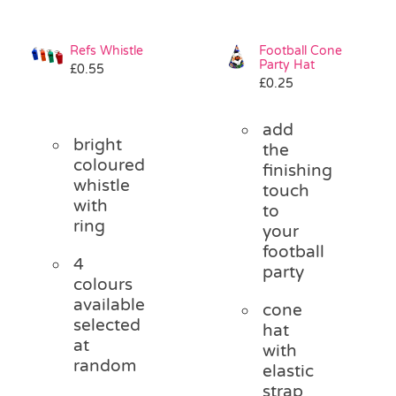
Refs Whistle
Football Cone
Party Hat
£
0.55
£
0.25
add
bright
the
coloured
finishing
whistle
touch
with
to
ring
your
football
4
party
colours
available
cone
selected
hat
at
with
random
elastic
strap