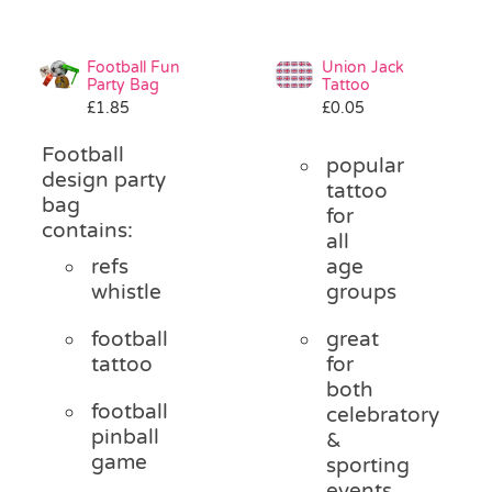
Football Fun
Union Jack
Party Bag
Tattoo
£
1.85
£
0.05
Football
popular
design party
tattoo
bag
for
contains:
all
refs
age
whistle
groups
football
great
tattoo
for
both
football
celebratory
pinball
&
game
sporting
events