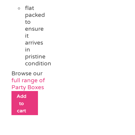
flat
packed
to
ensure
it
arrives
in
pristine
condition
Browse our
full range of
Party Boxes
Add
to
cart