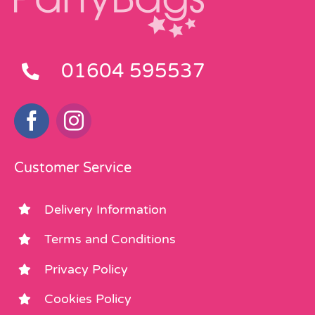
01604 595537
Customer Service
Delivery Information
Terms and Conditions
Privacy Policy
Cookies Policy