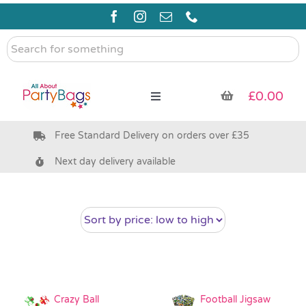
Skip
to
content
Search
for
something
£
0.00
Toggle
Navigation
Free Standard Delivery on orders over £35
Pre Filled Party Bags
Next day delivery available
Party Bag Fillers
Bags & Boxes
Party Supplies & Games
Crazy Ball
Football Jigsaw