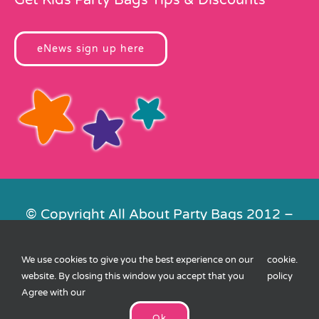
eNews sign up here
© Copyright All About Party Bags 2012 –
2026 | Registered in England No.
4678650. VAT No. 816 4682 15
We use cookies to give you the best experience on our
cookie
.
Contact Us
|
Privacy
|
Cookies
|
XML
website. By closing this window you accept that you
policy
Sitemap
| Website by
FishVan
Agree with our
Ok