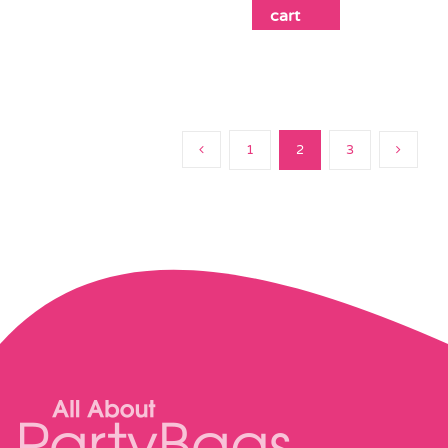
cart
1
2
3