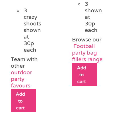
3
3
shown
crazy
at
shoots
30p
shown
each
at
Browse our
30p
Football
each
party bag
Team with
fillers range
other
Add
outdoor
to
party
cart
favours
Add
to
cart