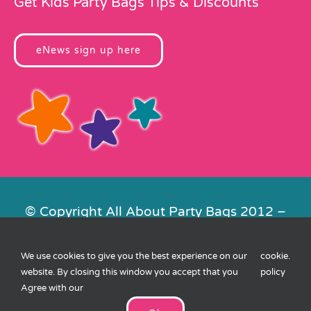
Get Kids Party Bags Tips & Discounts
eNews sign up here
© Copyright All About Party Bags 2012 –
2026 | Registered in England No.
4678650. VAT No. 816 4682 15
We use cookies to give you the best experience on our
cookie
.
Contact Us
|
Privacy
|
Cookies
|
XML
website. By closing this window you accept that you
policy
Sitemap
| Website by
FishVan
Agree with our