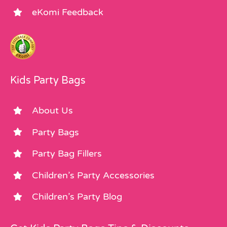
eKomi Feedback
Kids Party Bags
About Us
Party Bags
Party Bag Fillers
Children’s Party Accessories
Children’s Party Blog