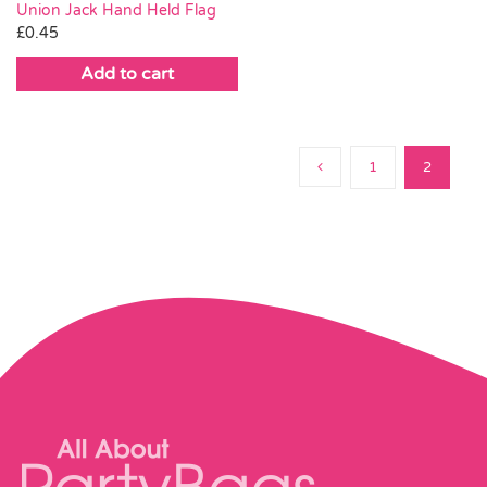
Union Jack Hand Held Flag
£
0.45
Add to cart
1
2