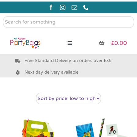
Skip
to
content
Search
for
something
£
0.00
Toggle
Navigation
Free Standard Delivery on orders over £35
Pre Filled Party Bags
Next day delivery available
Party Bag Fillers
Bags & Boxes
Party Supplies & Games