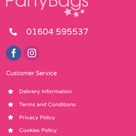
01604 595537
Customer Service
Delivery Information
Terms and Conditions
Privacy Policy
Cookies Policy