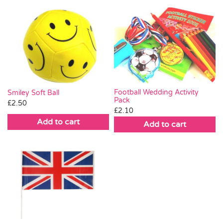
Football Wedding Activity
Smiley Soft Ball
Pack
£
2.50
£
2.10
Add to cart
Add to cart