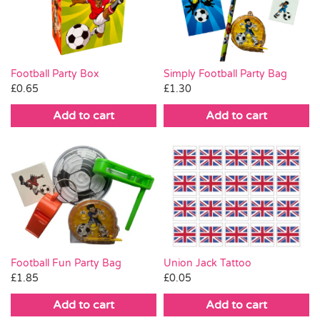
Pass the Parcel
Halloween
Football Party Box
Simply Football Party Bag
£
0.65
£
1.30
SALE
Add to cart
Add to cart
Union Jack Tattoo
Football Fun Party Bag
£
0.05
£
1.85
Add to cart
Add to cart