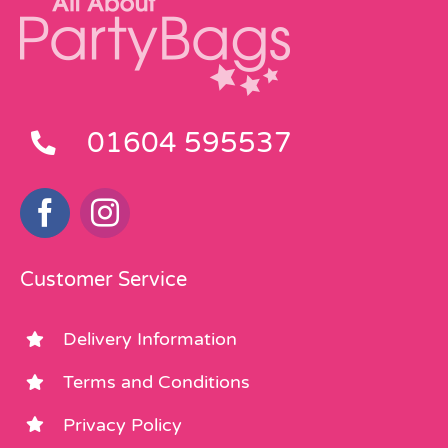
01604 595537
Customer Service
Delivery Information
Terms and Conditions
Privacy Policy