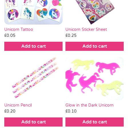
Pass the Parcel
Halloween
Unicorn Tattoo
Unicorn Sticker Sheet
£
0.05
£
0.25
SALE
Add to cart
Add to cart
Unicorn Pencil
Glow in the Dark Unicorn
£
0.20
£
0.10
Add to cart
Add to cart