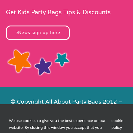
Get Kids Party Bags Tips & Discounts
eNews sign up here
© Copyright All About Party Bags 2012 –
2026 | Registered in England No.
4678650. VAT No. 816 4682 15
We use cookies to give you the best experience on our
cookie
.
Contact Us
|
Privacy
|
Cookies
|
XML
website. By closing this window you accept that you
policy