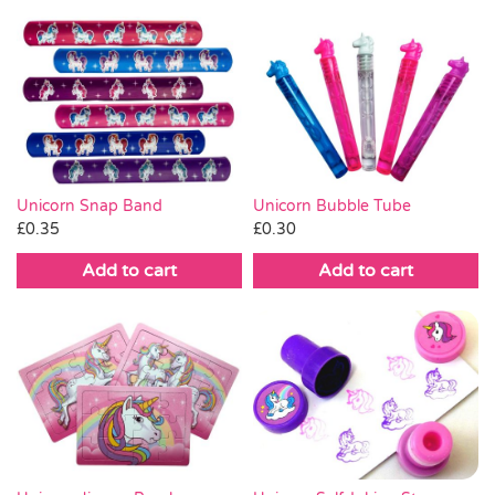
Unicorn Snap Band
Unicorn Bubble Tube
£
0.35
£
0.30
Add to cart
Add to cart