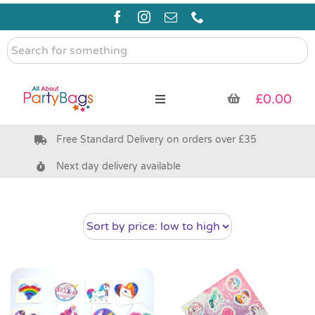
Skip
to
content
Search
for
something
£
0.00
Toggle
Navigation
Free Standard Delivery on orders over £35
Pre Filled Party Bags
Next day delivery available
Party Bag Fillers
Bags & Boxes
Party Supplies & Games