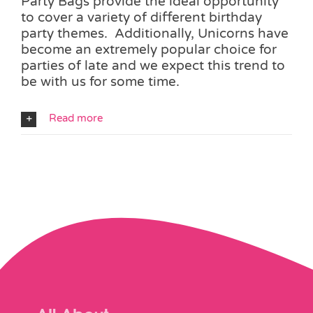
Party Bags provide the ideal opportunity
to cover a variety of different birthday
party themes. Additionally, Unicorns have
become an extremely popular choice for
parties of late and we expect this trend to
be with us for some time.
Read more