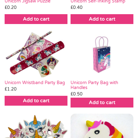
Unicorn Self-Inking Stamp
Unicorn Jigsaw Puzzle
£
0.40
£
0.20
Add to cart
Add to cart
Unicorn Wristband Party Bag
Unicorn Party Bag with
Handles
£
1.20
£
0.50
Add to cart
Add to cart