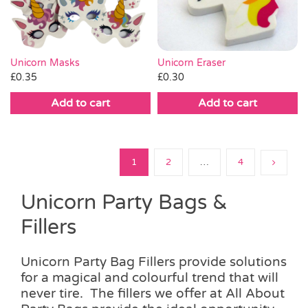
Unicorn Eraser
Unicorn Masks
£
0.30
£
0.35
Add to cart
Add to cart
1
2
…
4
Unicorn Party Bags &
Fillers
Unicorn Party Bag Fillers provide solutions
for a magical and colourful trend that will
never tire. The fillers we offer at All About