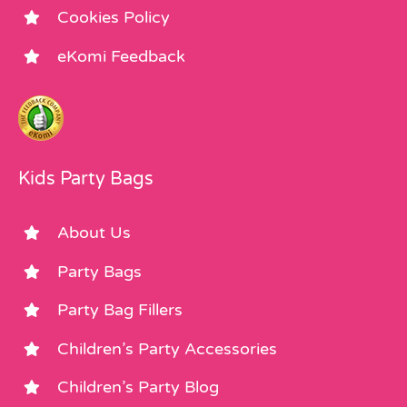
Cookies Policy
eKomi Feedback
Kids Party Bags
About Us
Party Bags
Party Bag Fillers
Children’s Party Accessories
Children’s Party Blog