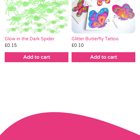
Glitter Butterfly Tattoo
Glow in the Dark Spider
£
0.10
£
0.15
Add to cart
Add to cart