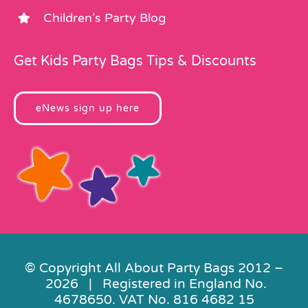
Children’s Party Blog
Get Kids Party Bags Tips & Discounts
eNews sign up here
© Copyright All About Party Bags 2012 –
2026 | Registered in England No.
4678650. VAT No. 816 4682 15