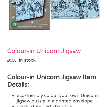
Pass the Parcel
Halloween
SALE
Colour-in Unicorn Jigsaw
In stock
£
0.50
Colour-in Unicorn Jigsaw Item
Details:
eco-friendly colour your own Unicorn
jigsaw puzzle in a printed envelope
plastic-free party bag filler