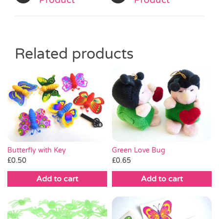
Product
Product
Related products
Green Love Bug
Butterfly with Key
£
0.65
£
0.50
Add to cart
Add to cart