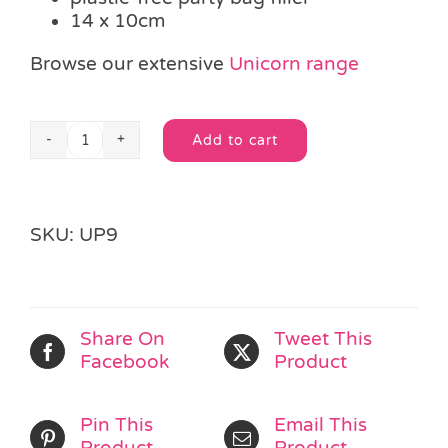
14 x 10cm
Browse our extensive
Unicorn range
Add to cart
Colour-
Alternative:
in
Unicorn
Jigsaw
SKU:
UP9
quantity
Share On
Tweet This
Facebook
Product
Pin This
Email This