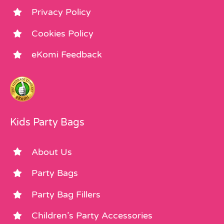
Privacy Policy
Cookies Policy
eKomi Feedback
Kids Party Bags
About Us
Party Bags
Party Bag Fillers
Children’s Party Accessories