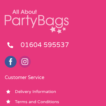
01604 595537
Customer Service
Delivery Information
Terms and Conditions