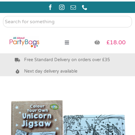
Skip
to
content
Search
for
something
£
18.00
Toggle
Navigation
Free Standard Delivery on orders over £35
Pre Filled Party Bags
Next day delivery available
Party Bag Fillers
Bags & Boxes
Party Supplies & Games