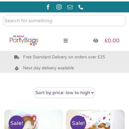
Skip
to
content
Search
for
something
£
0.00
Toggle
Navigation
Free Standard Delivery on orders over £35
Pre Filled Party Bags
Next day delivery available
Party Bag Fillers
Bags & Boxes
Party Supplies & Games
Sale!
Sale!