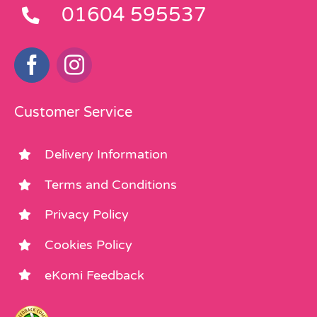
01604 595537
Customer Service
Delivery Information
Terms and Conditions
Privacy Policy
Cookies Policy
eKomi Feedback