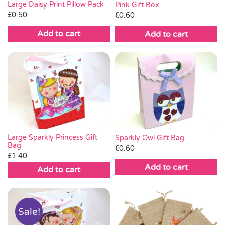
Large Daisy Print Pillow Pack
Pink Gift Box
£
0.50
£
0.60
Add to cart
Add to cart
Large Sparkly Princess Gift
Sparkly Owl Gift Bag
Bag
£
0.60
£
1.40
Add to cart
Add to cart
Sale!