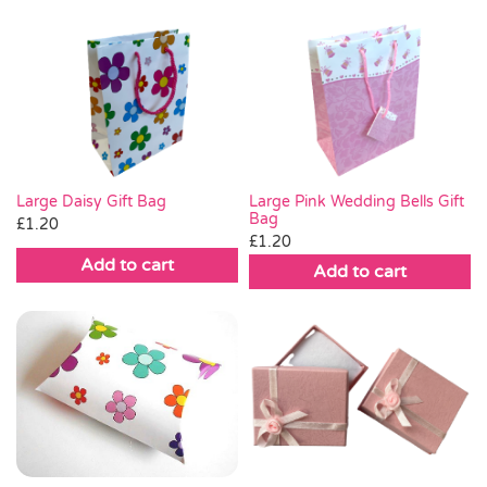
£0.35.
£0.15.
£1.20.
£0.45.
Large Daisy Gift Bag
Large Pink Wedding Bells Gift
Bag
£
1.20
£
1.20
Add to cart
Add to cart