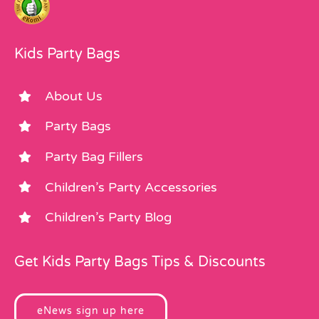
Kids Party Bags
About Us
Party Bags
Party Bag Fillers
Children’s Party Accessories
Children’s Party Blog
Get Kids Party Bags Tips & Discounts
eNews sign up here