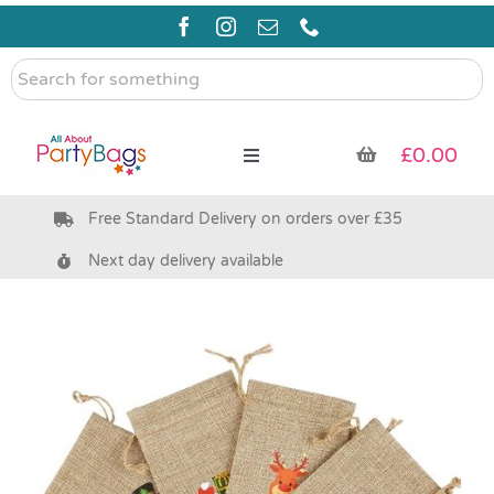
Skip
to
content
Search
for
something
£
0.00
Toggle
Navigation
Free Standard Delivery on orders over £35
Pre Filled Party Bags
Next day delivery available
Party Bag Fillers
Bags & Boxes
Party Supplies & Games