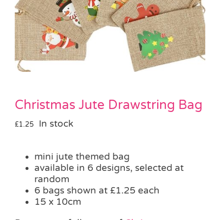
Pass the Parcel
Halloween
SALE
Christmas Jute Drawstring Bag
In stock
£
1.25
mini jute themed bag
available in 6 designs, selected at
random
6 bags shown at £1.25 each
15 x 10cm