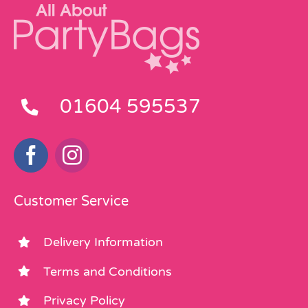
01604 595537
Customer Service
Delivery Information
Terms and Conditions
Privacy Policy