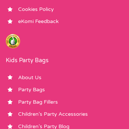
Cookies Policy
eKomi Feedback
Kids Party Bags
About Us
Party Bags
Party Bag Fillers
Children’s Party Accessories
Children’s Party Blog