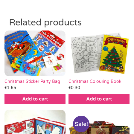
Related products
Christmas Sticker Party Bag
Christmas Colouring Book
£
1.65
£
0.30
Add to cart
Add to cart
Sale!