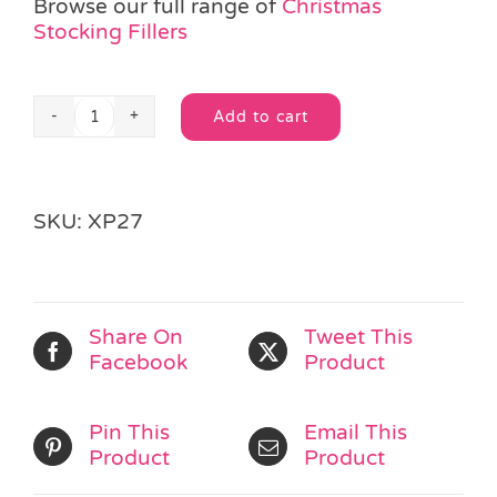
Browse our full range of
Christmas
Stocking Fillers
Add to cart
Christmas
Alternative:
Jute
Drawstring
Bag
SKU:
XP27
quantity
Share On
Tweet This
Facebook
Product
Pin This
Email This
Product
Product