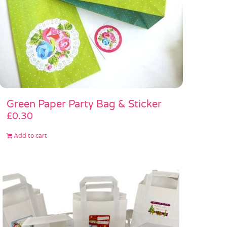
Green Paper Party Bag & Sticker
£
0.30
Add to cart