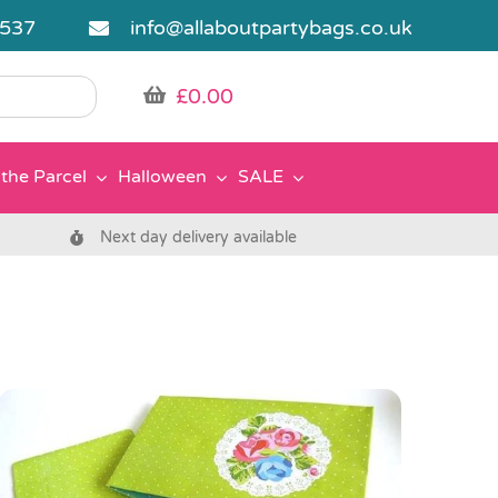
5537
info@allaboutpartybags.co.uk
£
0.00
the Parcel
Halloween
SALE
Next day delivery available