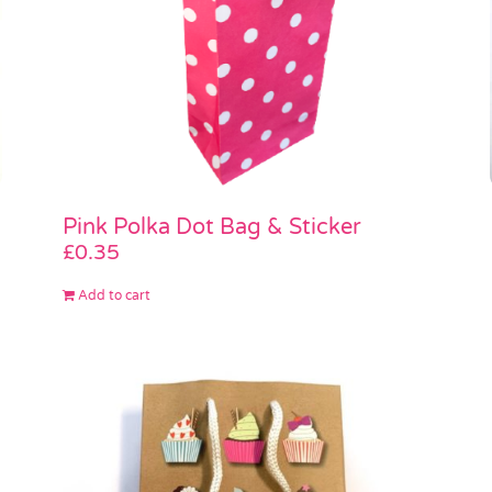
Pink Polka Dot Bag & Sticker
£
0.35
Add to cart