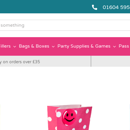
01604 59
g
illers
Bags & Boxes
Party Supplies & Games
Pass 
y on orders over £35