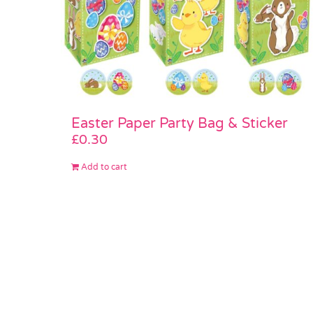
Easter Paper Party Bag & Sticker
£
0.30
Add to cart