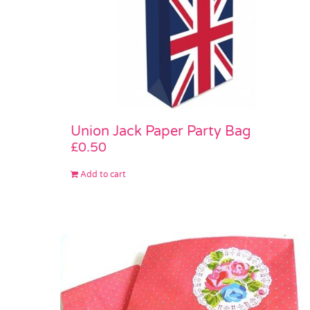
Union Jack Paper Party Bag
£
0.50
Add to cart