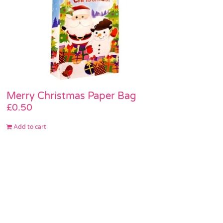
Merry Christmas Paper Bag
£
0.50
Add to cart