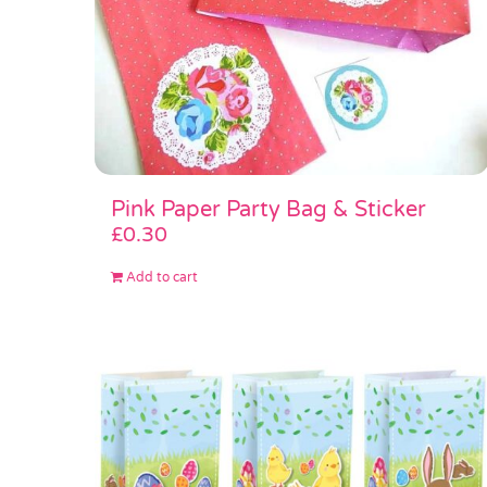
Pink Paper Party Bag & Sticker
£
0.30
Add to cart