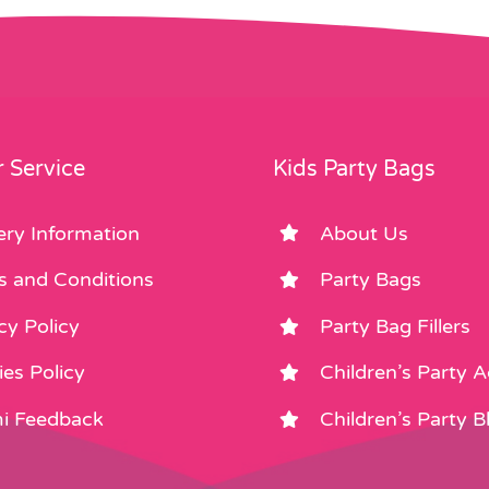
 Service
Kids Party Bags
ery Information
About Us
s and Conditions
Party Bags
cy Policy
Party Bag Fillers
es Policy
Children’s Party 
i Feedback
Children’s Party B