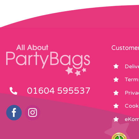
Customer
Deliv
Term
01604 595537
Priva
Cooki
eKom