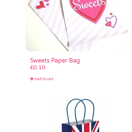
Sweets Paper Bag
£
0.10
Add to cart