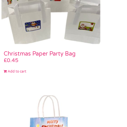
Christmas Paper Party Bag
£
0.45
Add to cart