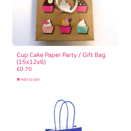
Cup Cake Paper Party / Gift Bag
(15x12x6)
£
0.70
Add to cart