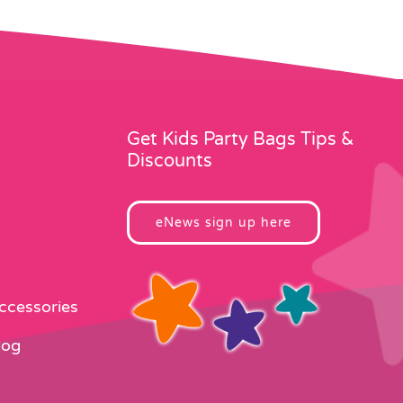
Get Kids Party Bags Tips &
Discounts
eNews sign up here
Accessories
log