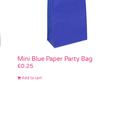
Mini Blue Paper Party Bag
£
0.25
Add to cart