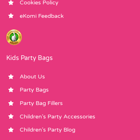
Cookies Policy
eKomi Feedback
Kids Party Bags
About Us
Party Bags
Party Bag Fillers
Children’s Party Accessories
Children’s Party Blog