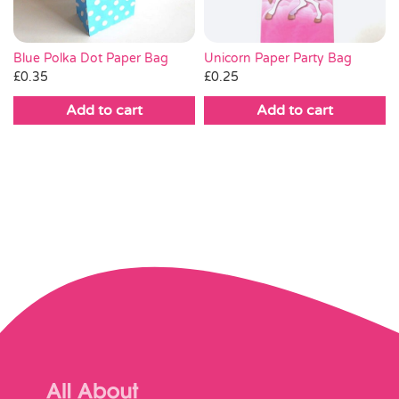
Unicorn Paper Party Bag
Blue Polka Dot Paper Bag
£
0.25
£
0.35
Add to cart
Add to cart