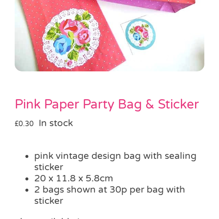
Pass the Parcel
Halloween
SALE
Pink Paper Party Bag & Sticker
In stock
£
0.30
pink vintage design bag with sealing
sticker
20 x 11.8 x 5.8cm
2 bags shown at 30p per bag with
sticker