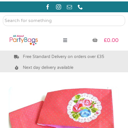
Skip
to
content
Search
for
something
£
0.00
Toggle
Navigation
Free Standard Delivery on orders over £35
Pre Filled Party Bags
Next day delivery available
Party Bag Fillers
Bags & Boxes
Party Supplies & Games