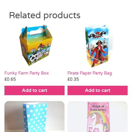
Related products
Pirate Paper Party Bag
Funky Farm Party Box
£
0.35
£
0.65
Add to cart
Add to cart