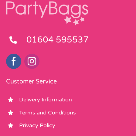
01604 595537
Customer Service
Delivery Information
Terms and Conditions
Privacy Policy