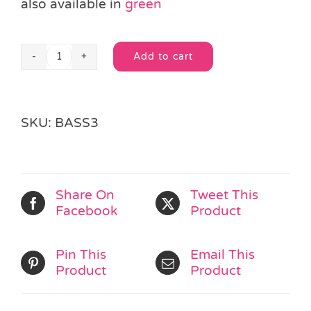
also available in
green
Add to cart
Pink
Alternative:
Paper
Party
Bag
SKU:
BASS3
&
Sticker
quantity
Share On
Tweet This
Facebook
Product
Pin This
Email This
Product
Product