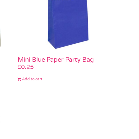
Mini Blue Paper Party Bag
£
0.25
Add to cart