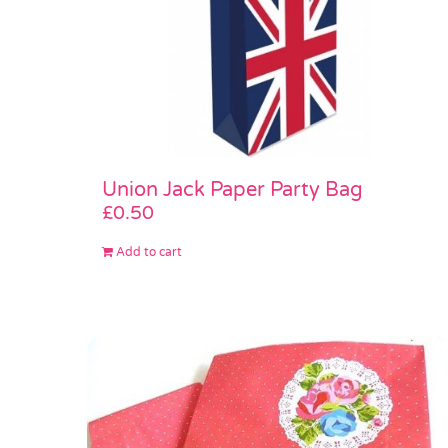
Union Jack Paper Party Bag
£
0.50
Add to cart