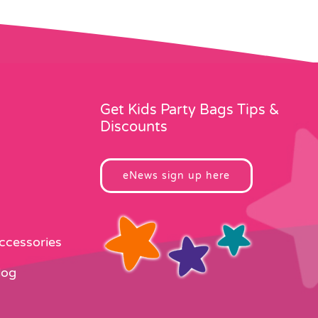
Get Kids Party Bags Tips &
Discounts
eNews sign up here
Accessories
log