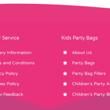
 Service
Kids Party Bags
ery Information
About Us
s and Conditions
Party Bags
cy Policy
Party Bag Fillers
es Policy
Children’s Party 
i Feedback
Children’s Party B