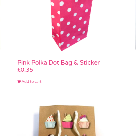
Pink Polka Dot Bag & Sticker
£
0.35
Add to cart