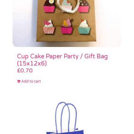
Cup Cake Paper Party / Gift Bag
(15x12x6)
£
0.70
Add to cart