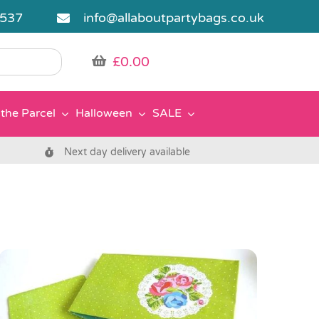
5537
info@allaboutpartybags.co.uk
£
0.00
the Parcel
Halloween
SALE
Next day delivery available