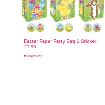
Easter Paper Party Bag & Sticker
£
0.30
Add to cart