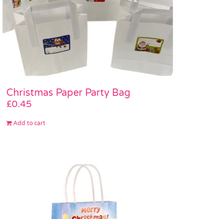
Christmas Paper Party Bag
£
0.45
Add to cart