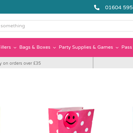
01604 59
g
illers
Bags & Boxes
Party Supplies & Games
Pass 
y on orders over £35