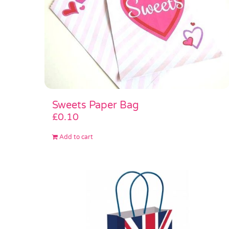
Sweets Paper Bag
£
0.10
Add to cart