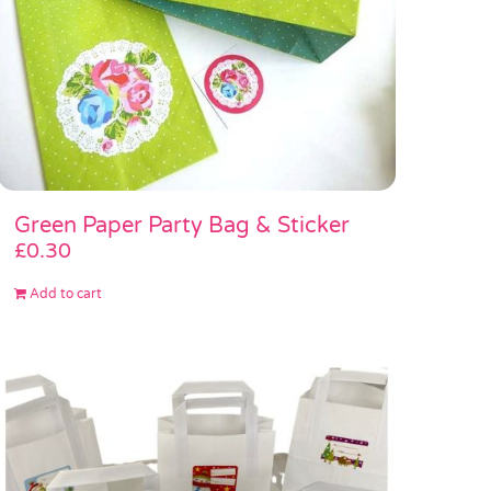
Green Paper Party Bag & Sticker
£
0.30
Add to cart