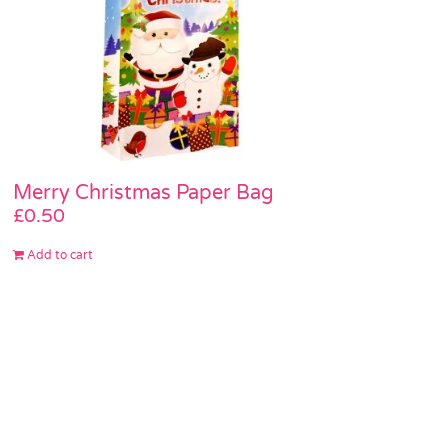
Merry Christmas Paper Bag
£
0.50
Add to cart