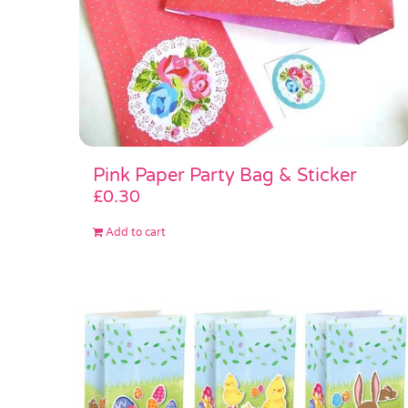
Pink Paper Party Bag & Sticker
£
0.30
Add to cart