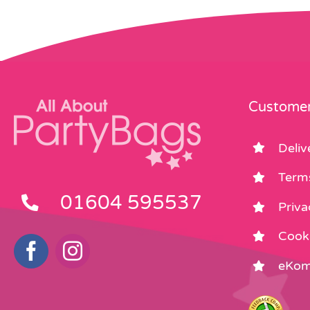
Customer
Deliv
Term
01604 595537
Priva
Cooki
eKom