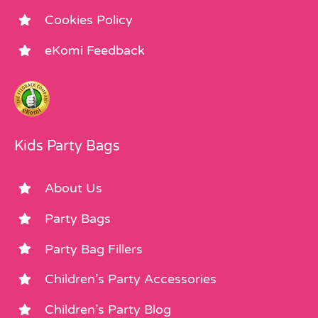
Cookies Policy
eKomi Feedback
Kids Party Bags
About Us
Party Bags
Party Bag Fillers
Children’s Party Accessories
Children’s Party Blog