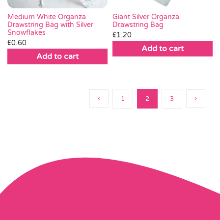
Medium White Organza
Giant Silver Organza
Drawstring Bag with Silver
Drawstring Bag
Snowflakes
£
1.20
£
0.60
Add to cart
Add to cart
1
2
3