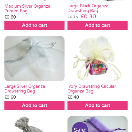
Large Black Organza
Medium Silver Organza
Drawstring Bag
Printed Bag
Original
Current
£
0.30
£
0.60
£
0.75
price
price
Add to cart
Add to cart
was:
is:
£0.75.
£0.30.
Large Silver Organza
Ivory Drawstring Circular
Drawstring Bag
Organza Bag
£
0.60
£
0.40
Add to cart
Add to cart
Sale!