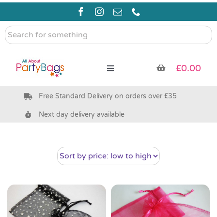
Skip
to
content
Search
for
something
£
0.00
Toggle
Navigation
Free Standard Delivery on orders over £35
Pre Filled Party Bags
Next day delivery available
Party Bag Fillers
Bags & Boxes
Party Supplies & Games