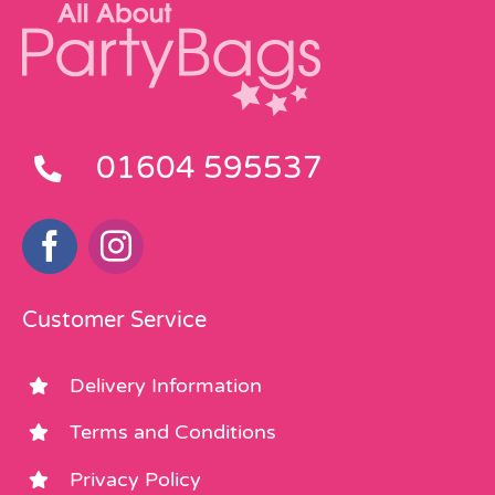
01604 595537
Customer Service
Delivery Information
Terms and Conditions
Privacy Policy