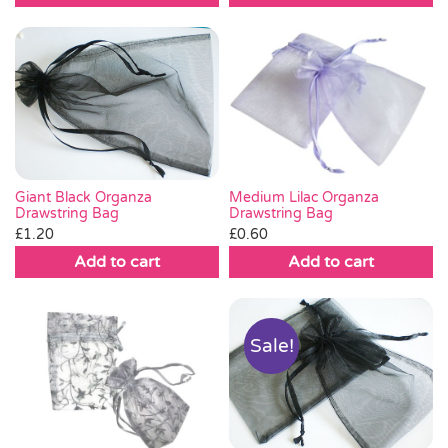
Giant Black Organza
Medium Lilac Organza
Drawstring Bag
Drawstring Bag
£
1.20
£
0.60
Add to cart
Add to cart
Sale!