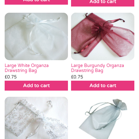
Add to cart
Large White Organza
Large Burgundy Organza
Drawstring Bag
Drawstring Bag
£
0.75
£
0.75
Add to cart
Add to cart