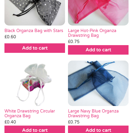
Pass the Parcel
Halloween
Black Organza Bag with Stars
Large Hot-Pink Organza
Drawstring Bag
£
0.60
£
0.75
SALE
Add to cart
Add to cart
Large Navy Blue Organza
White Drawstring Circular
Drawstring Bag
Organza Bag
£
0.75
£
0.40
Add to cart
Add to cart