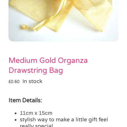
Pass the Parcel
Halloween
SALE
Medium Gold Organza
Drawstring Bag
In stock
£
0.60
Item Details:
11cm x 15cm
stylish way to make a little gift feel
really special