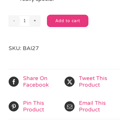
Add to cart
Medium
Alternative:
Gold
Organza
Drawstring
SKU:
BAI27
Bag
quantity
Share On
Tweet This
Facebook
Product
Pin This
Email This
Product
Product