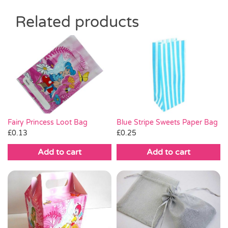
Related products
Fairy Princess Loot Bag
Blue Stripe Sweets Paper Bag
£
0.13
£
0.25
Add to cart
Add to cart