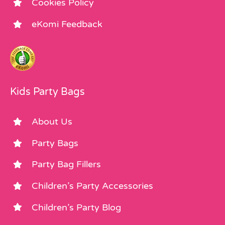
Cookies Policy
eKomi Feedback
Kids Party Bags
About Us
Party Bags
Party Bag Fillers
Children’s Party Accessories
Children’s Party Blog