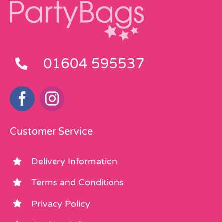
01604 595537
Customer Service
Delivery Information
Terms and Conditions
Privacy Policy