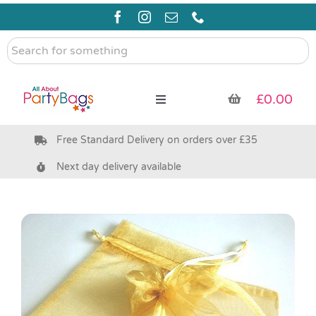
Skip
to
content
Search
for
something
£
0.00
Toggle
Navigation
Free Standard Delivery on orders over £35
Pre Filled Party Bags
Next day delivery available
Party Bag Fillers
Bags & Boxes
Party Supplies & Games