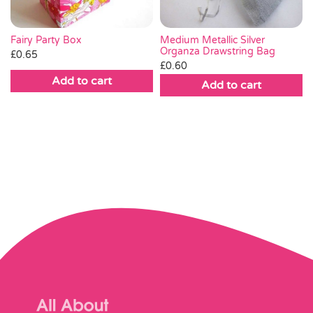
Fairy Party Box
Medium Metallic Silver
Organza Drawstring Bag
£
0.65
£
0.60
Add to cart
Add to cart