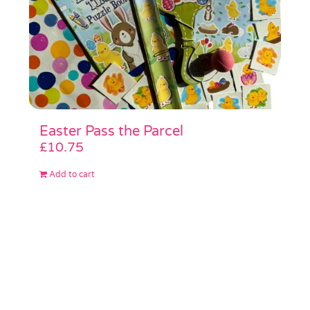
Easter Pass the Parcel
£
10.75
Add to cart