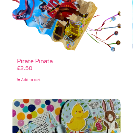
Pirate Pinata
£
2.50
Add to cart