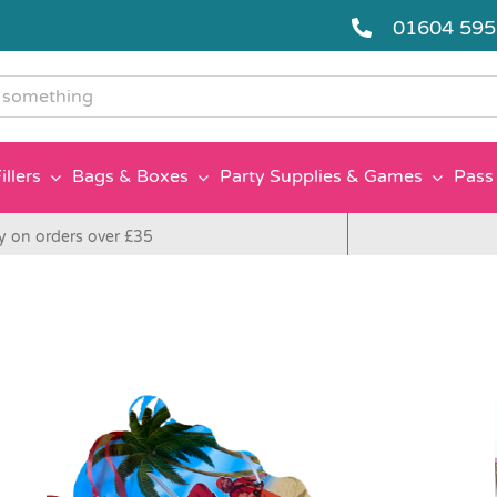
01604 59
g
illers
Bags & Boxes
Party Supplies & Games
Pass 
y on orders over £35