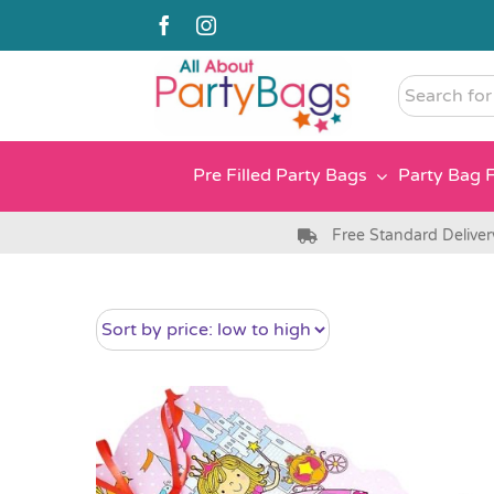
Skip
to
content
Search
for
somethin
Pre Filled Party Bags
Party Bag F
Free Standard Deliver