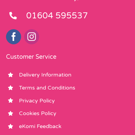
01604 595537
Customer Service
Delivery Information
Terms and Conditions
Privacy Policy
Cookies Policy
eKomi Feedback