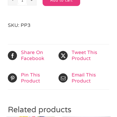
Add to cart
Fairytale
Wrapped
Pass
Alternative:
the
SKU:
PP3
Parcel
quantity
Share On
Tweet This
Facebook
Product
Pin This
Email This
Product
Product
Related products