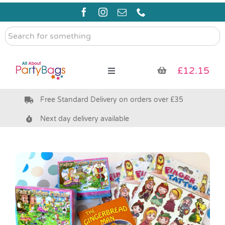
Skip
to
content
Search
for
something
£
12.15
Toggle
Navigation
Free Standard Delivery on orders over £35
Pre Filled Party Bags
Next day delivery available
Party Bag Fillers
Bags & Boxes
Party Supplies & Games