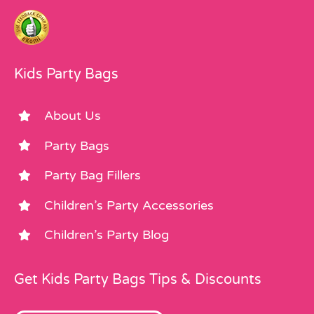
Kids Party Bags
About Us
Party Bags
Party Bag Fillers
Children’s Party Accessories
Children’s Party Blog
Get Kids Party Bags Tips & Discounts