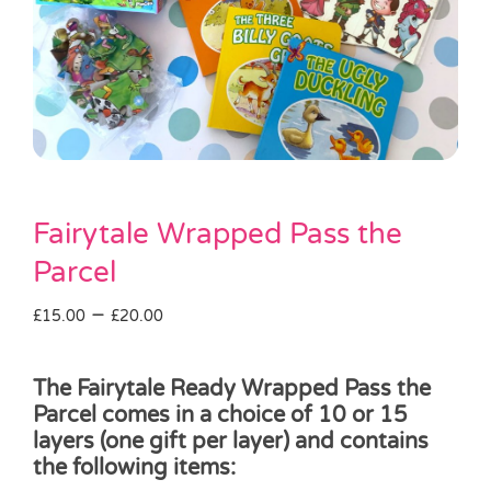
Pass the Parcel
Halloween
SALE
Fairytale Wrapped Pass the
Parcel
Price
–
£
15.00
£
20.00
range:
£15.00
The Fairytale Ready Wrapped Pass the
through
Parcel comes in a choice of 10 or 15
£20.00
layers (one gift per layer) and contains
the following items: