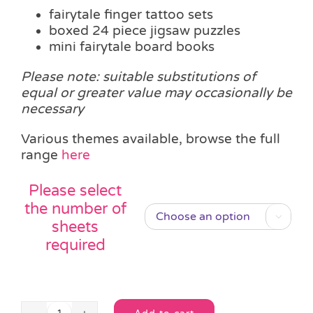
fairytale finger tattoo sets
boxed 24 piece jigsaw puzzles
mini fairytale board books
Please note: suitable substitutions of
equal or greater value may occasionally be
necessary
Various themes available, browse the full
range
here
Please select
the number of

sheets
required