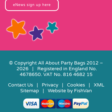
eNews sign up here
© Copyright All About Party Bags 2012 –
2026 | Registered in England No.
4678650. VAT No. 816 4682 15
Contact Us
|
Privacy
|
Cookies
|
XML
Sitemap
| Website by
FishVan