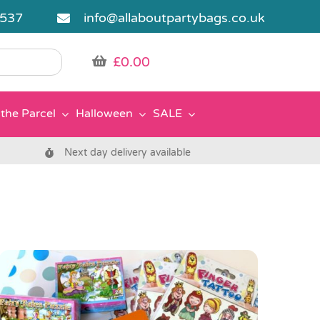
5537
info@allaboutpartybags.co.uk
£
0.00
the Parcel
Halloween
SALE
Next day delivery available