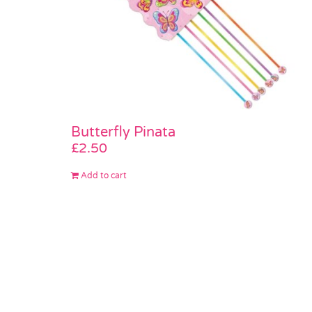
Butterfly Pinata
£
2.50
Add to cart