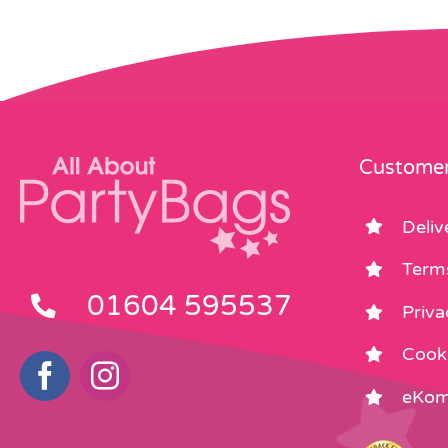
Customer
Deliv
Term
01604 595537
Priva
Cooki
eKom