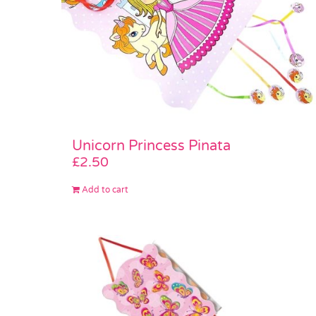
Unicorn Princess Pinata
£
2.50
Add to cart