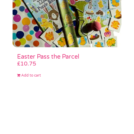
Easter Pass the Parcel
£
10.75
Add to cart