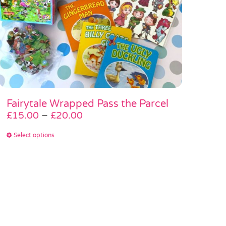
Fairytale Wrapped Pass the Parcel
Price
£
15.00
–
£
20.00
range:
This
Select options
£15.00
product
through
has
£20.00
multiple
variants.
The
options
may