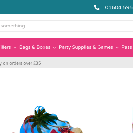
01604 59
g
illers
Bags & Boxes
Party Supplies & Games
Pass 
y on orders over £35