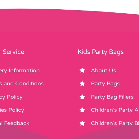
 Service
Kids Party Bags
ery Information
About Us
s and Conditions
Party Bags
cy Policy
Party Bag Fillers
es Policy
Children’s Party 
i Feedback
Children’s Party B