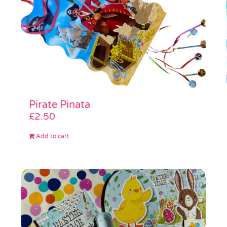
Pirate Pinata
£
2.50
Add to cart