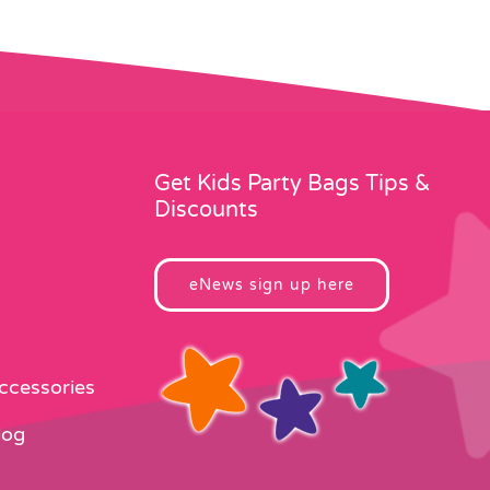
Get Kids Party Bags Tips &
Discounts
eNews sign up here
Accessories
log