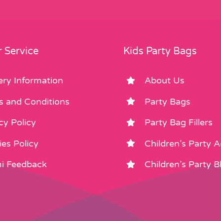
 Service
Kids Party Bags
ery Information
About Us
s and Conditions
Party Bags
cy Policy
Party Bag Fillers
es Policy
Children’s Party 
i Feedback
Children’s Party B