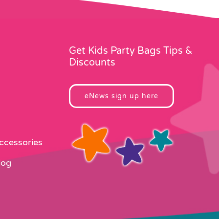
Get Kids Party Bags Tips &
Discounts
eNews sign up here
Accessories
log