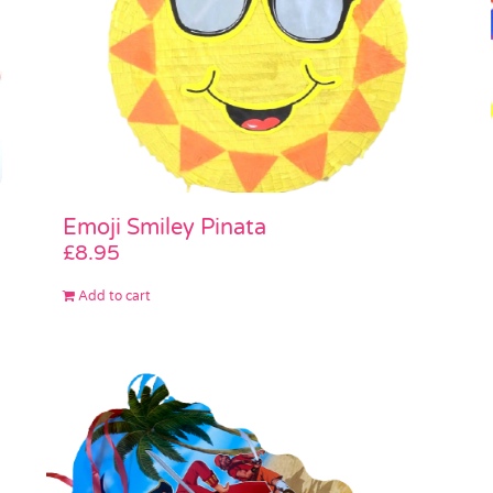
Emoji Smiley Pinata
£
8.95
Add to cart