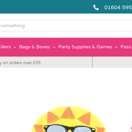
01604 59
g
illers
Bags & Boxes
Party Supplies & Games
Pass 
y on orders over £35