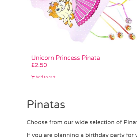
Unicorn Princess Pinata
£
2.50
Add to cart
Pinatas
Choose from our wide selection of Pinata
If you are planning a birthday party for