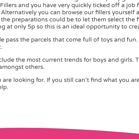
illers and you have very quickly ticked off a job f
Alternatively you can browse our fillers yourself 
n the preparations could be to let them select the 
ng at only 5p so this is an ideal opportunity to c
pass the parcels that come full of toys and fun. 
.
lude the most current trends for boys and girls. 
 amongst others.
are looking for. If you still can’t find what you ar
lp.