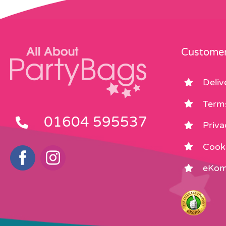
Customer
Deliv
Term
01604 595537
Priva
Cooki
eKom