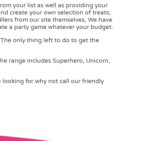
rom your list as well as providing your
and create your own selection of treats;
fillers from our site themselves, We have
reate a party game whatever your budget.
The only thing left to do to get the
The range includes Superhero, Unicorn,
e looking for why not call our friendly