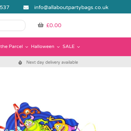
5537
info@allaboutpartybags.co.uk
£
0.00
the Parcel
Halloween
SALE
Next day delivery available