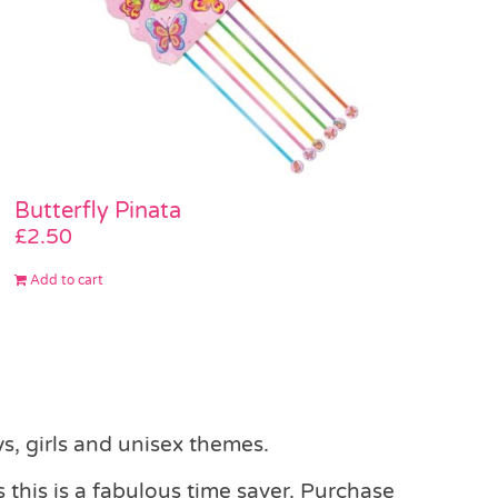
Butterfly Pinata
£
2.50
Add to cart
s, girls and unisex themes.
 this is a fabulous time saver. Purchase