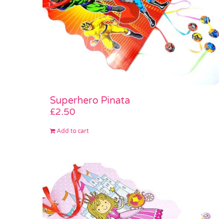
Superhero Pinata
£
2.50
Add to cart