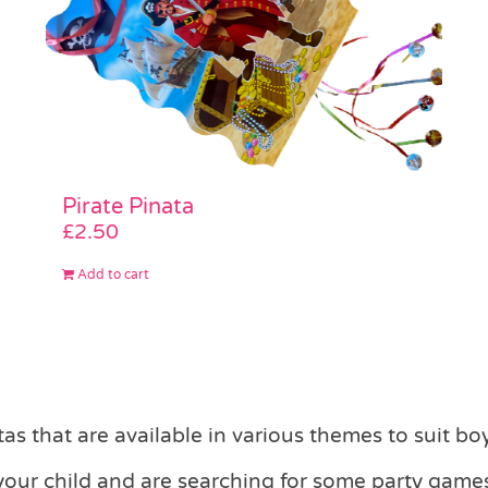
Pirate Pinata
£
2.50
Add to cart
s that are available in various themes to suit boy
 your child and are searching for some party games