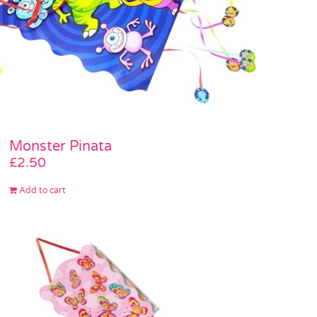
Monster Pinata
£
2.50
Add to cart