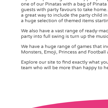
one of our Pinatas with a bag of Pinata F
guests with party favours to take home. 
a great way to include the party child i
a huge selection of themed items starti
We also have a vast range of ready-made 
party into full swing is turn up the music
We have a huge range of games that inc
Monsters, Emoji, Princess and Football
Explore our site to find exactly what you 
team who will be more than happy to he