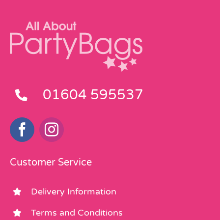
01604 595537
Customer Service
Delivery Information
Terms and Conditions