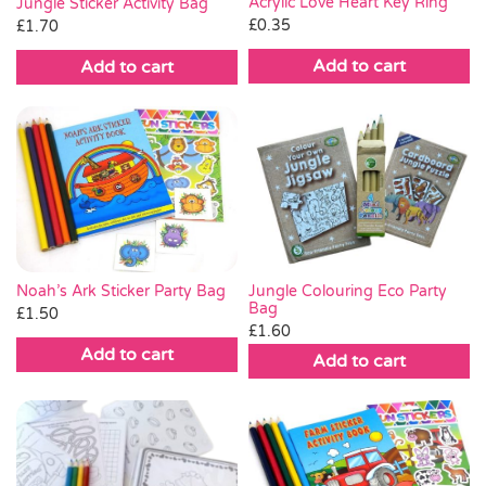
Acrylic Love Heart Key Ring
Jungle Sticker Activity Bag
£
0.35
£
1.70
Add to cart
Add to cart
Noah’s Ark Sticker Party Bag
Jungle Colouring Eco Party
Bag
£
1.50
£
1.60
Add to cart
Add to cart