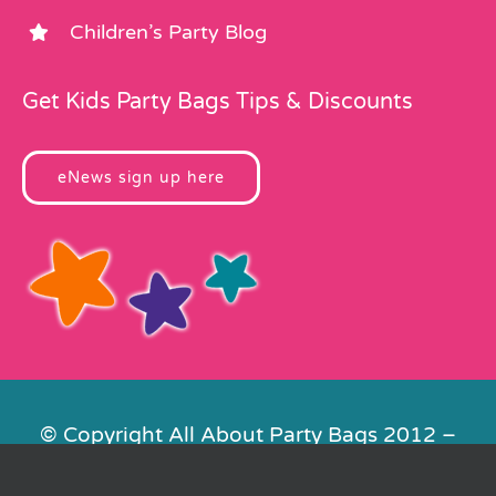
Children’s Party Blog
Get Kids Party Bags Tips & Discounts
eNews sign up here
© Copyright All About Party Bags 2012 –
2026 | Registered in England No.
4678650. VAT No. 816 4682 15