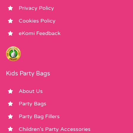
Privacy Policy
Cookies Policy
eKomi Feedback
Kids Party Bags
About Us
Party Bags
Party Bag Fillers
Children’s Party Accessories