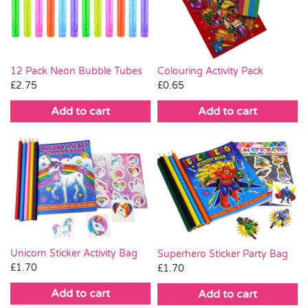
Pass the Parcel
Halloween
Colouring Activity Pack
12 Pack Neon Bubble Tubes
£
0.65
£
2.75
SALE
Add to cart
Add to cart
Unicorn Sticker Activity Bag
Superhero Sticker Party Bag
£
1.70
£
1.70
Add to cart
Add to cart