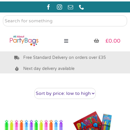
Skip
to
content
Search
for
something
£
0.00
Toggle
Navigation
Free Standard Delivery on orders over £35
Pre Filled Party Bags
Next day delivery available
Party Bag Fillers
Bags & Boxes
Party Supplies & Games