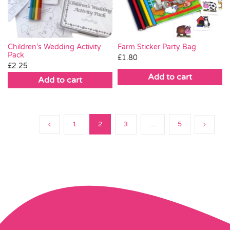
Farm Sticker Party Bag
Children’s Wedding Activity
Pack
£
1.80
£
2.25
Add to cart
Add to cart
1
2
3
…
5