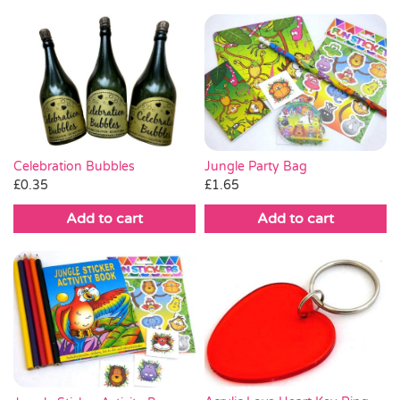
Celebration Bubbles
Jungle Party Bag
£
0.35
£
1.65
Add to cart
Add to cart