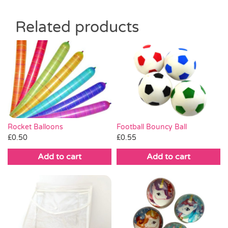
Related products
Rocket Balloons
Football Bouncy Ball
£
0.50
£
0.55
Add to cart
Add to cart