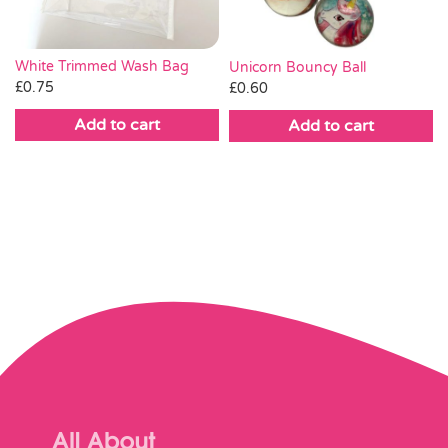
White Trimmed Wash Bag
Unicorn Bouncy Ball
£
0.75
£
0.60
Add to cart
Add to cart