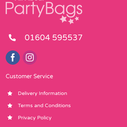
01604 595537
Customer Service
Delivery Information
Terms and Conditions
Privacy Policy