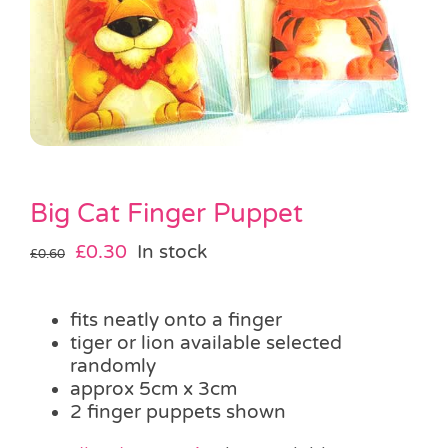
Pass the Parcel
Halloween
SALE
Big Cat Finger Puppet
Original
Current
£
0.30
In stock
£
0.60
price
price
was:
is:
fits neatly onto a finger
£0.60.
£0.30.
tiger or lion available selected
randomly
approx 5cm x 3cm
2 finger puppets shown