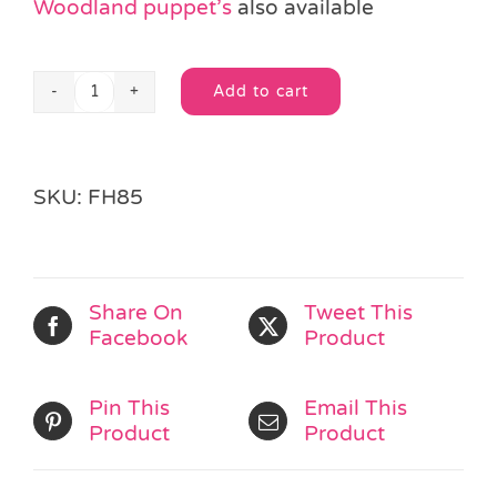
Woodland puppet’s
also available
Add to cart
Big
Alternative:
Cat
Finger
Puppet
SKU:
FH85
quantity
Share On
Tweet This
Facebook
Product
Pin This
Email This
Product
Product