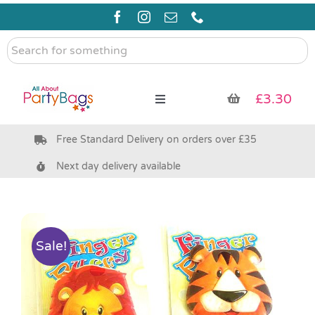
Skip
to
content
Search
for
something
£
3.30
Toggle
Navigation
Free Standard Delivery on orders over £35
Pre Filled Party Bags
Next day delivery available
Party Bag Fillers
Bags & Boxes
Sale!
Party Supplies & Games