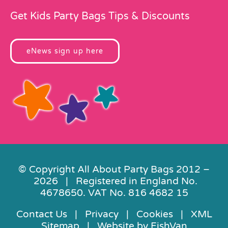
Get Kids Party Bags Tips & Discounts
eNews sign up here
© Copyright All About Party Bags 2012 –
2026 | Registered in England No.
4678650. VAT No. 816 4682 15
Contact Us
|
Privacy
|
Cookies
|
XML
Sitemap
| Website by
FishVan