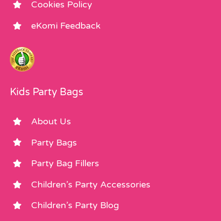
Cookies Policy
eKomi Feedback
Kids Party Bags
About Us
Party Bags
Party Bag Fillers
Children’s Party Accessories
Children’s Party Blog