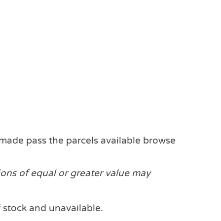
made pass the parcels available browse
ions of equal or greater value may
f stock and unavailable.