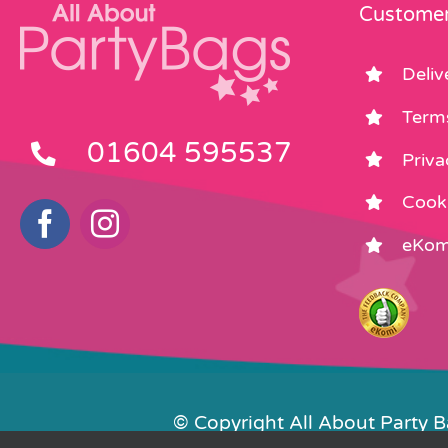
product
Customer
page
Deliv
Term
01604 595537
Priva
Cooki
eKom
© Copyright All About Party 