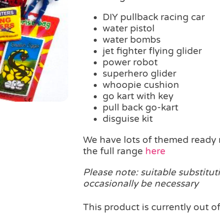
DIY pullback racing car
water pistol
water bombs
jet fighter flying glider
power robot
superhero glider
whoopie cushion
go kart with key
pull back go-kart
disguise kit
We have lots of themed ready 
the full range
here
Please note: suitable substitut
occasionally be necessary
This product is currently out o