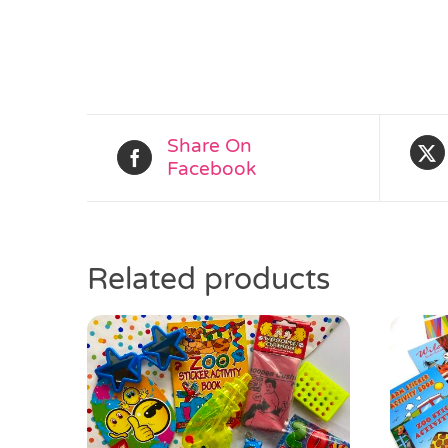
Share On
Facebook
Related products