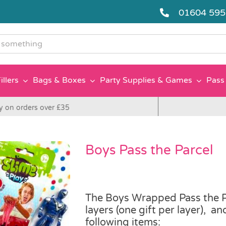
01604 59
g
illers
Bags & Boxes
Party Supplies & Games
Pass 
y on orders over £35
Boys Pass the Parcel
The Boys Wrapped Pass the Pa
layers (one gift per layer), a
following items: