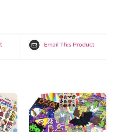
t
Email This Product