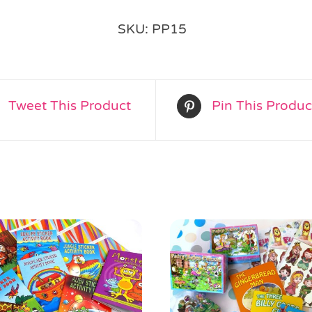
Alternative:
SKU:
PP15
Tweet This Product
Pin This Produc