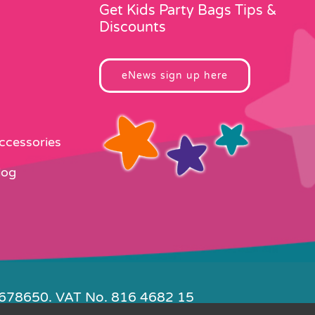
page
Get Kids Party Bags Tips &
Discounts
eNews sign up here
Accessories
log
4678650. VAT No. 816 4682 15