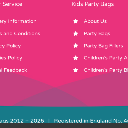
product
product
 Service
Kids Party Bags
page
page
ery Information
About Us
s and Conditions
Party Bags
cy Policy
Party Bag Fillers
es Policy
Children’s Party 
i Feedback
Children’s Party B
Bags 2012 –
2026 | Registered in England No. 