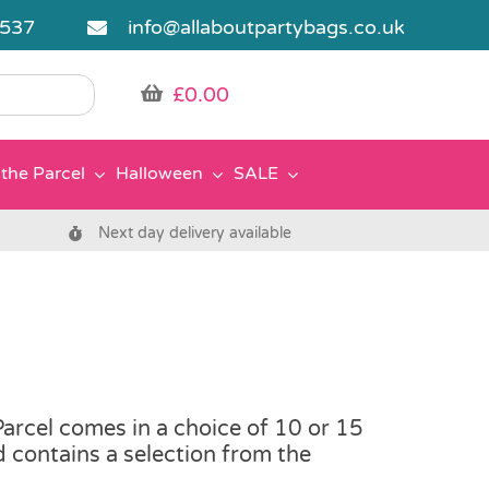
5537
info@allaboutpartybags.co.uk
£
0.00
the Parcel
Halloween
SALE
Next day delivery available
rcel comes in a choice of 10 or 15
nd contains a selection from the