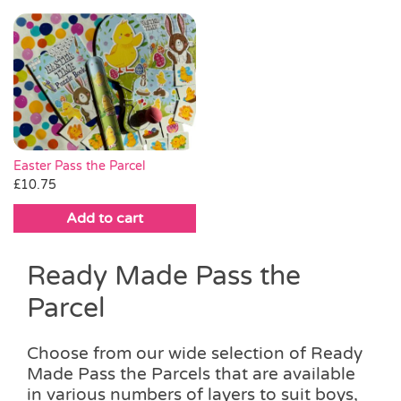
This
through
product
product
through
product
product
£18.00
page
page
£20.00
has
has
multiple
multiple
variants.
variants.
The
The
options
options
may
may
be
be
Easter Pass the Parcel
chosen
chosen
£
10.75
on
on
Add to cart
the
the
product
product
page
page
Ready Made Pass the
Parcel
Choose from our wide selection of Ready
Made Pass the Parcels that are available
in various numbers of layers to suit boys,