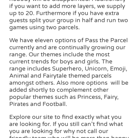
if you want to add more layers, we supply
up to 20. Furthermore if you have extra
guests split your group in half and run two
games using two parcels.
We have eleven options of Pass the Parcel
currently and are continually growing our
range. Our themes include the most
current trends for boys and girls. The
range includes Superhero, Unicorn, Emoji,
Animal and Fairytale themed parcels
amongst others. Also more options will be
added shortly to complement other
popular themes such as Princess, Fairy,
Pirates and Football.
Explore our site to find exactly what you
are looking for. If you still can’t find what
you are looking for why not call our