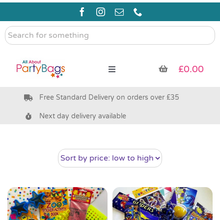
Skip
to
content
Search
for
something
£
0.00
Toggle
Navigation
Free Standard Delivery on orders over £35
Pre Filled Party Bags
Next day delivery available
Party Bag Fillers
Bags & Boxes
Party Supplies & Games