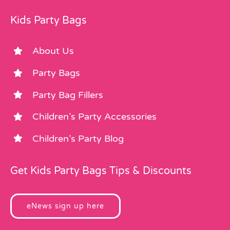
Kids Party Bags
About Us
Party Bags
Party Bag Fillers
Children’s Party Accessories
Children’s Party Blog
Get Kids Party Bags Tips & Discounts
eNews sign up here