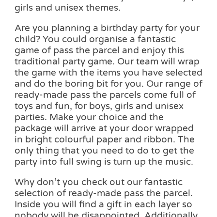
girls and unisex themes.
Are you planning a birthday party for your
child? You could organise a fantastic
game of pass the parcel and enjoy this
traditional party game. Our team will wrap
the game with the items you have selected
and do the boring bit for you. Our range of
ready-made pass the parcels come full of
toys and fun, for boys, girls and unisex
parties. Make your choice and the
package will arrive at your door wrapped
in bright colourful paper and ribbon. The
only thing that you need to do to get the
party into full swing is turn up the music.
Why don’t you check out our fantastic
selection of ready-made pass the parcel.
Inside you will find a gift in each layer so
nobody will be disappointed. Additionally