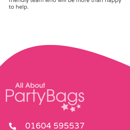
friendly team who will be more than happy
to help.
01604 595537