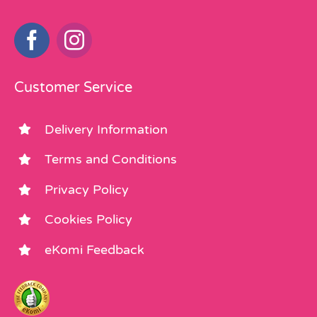
Customer Service
Delivery Information
Terms and Conditions
Privacy Policy
Cookies Policy
eKomi Feedback