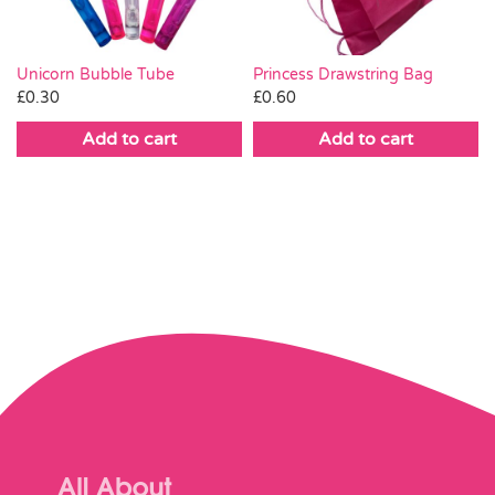
Unicorn Bubble Tube
Princess Drawstring Bag
£
0.30
£
0.60
Add to cart
Add to cart