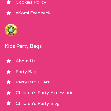
Cookies Policy
eKomi Feedback
Kids Party Bags
About Us
Party Bags
Party Bag Fillers
Children’s Party Accessories
Children’s Party Blog