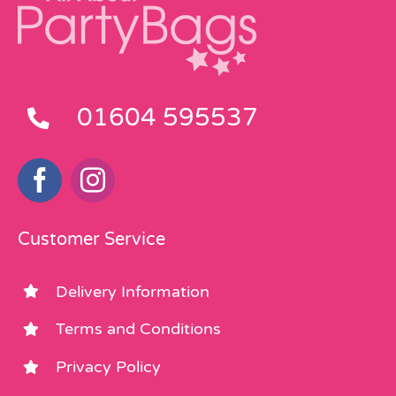
01604 595537
Customer Service
Delivery Information
Terms and Conditions
Privacy Policy