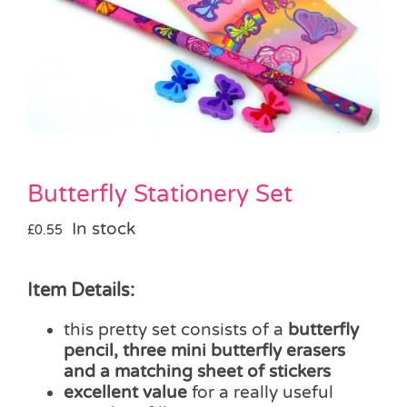
Pass the Parcel
Halloween
SALE
Butterfly Stationery Set
In stock
£
0.55
Item Details:
this pretty set consists of a
butterfly
pencil, three mini butterfly erasers
and a matching sheet of stickers
excellent value
for a really useful