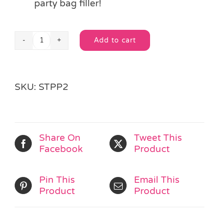
party bag filler!
Add to cart
Butterfly
Alternative:
Stationery
Set
quantity
SKU:
STPP2
Share On
Tweet This
Facebook
Product
Pin This
Email This
Product
Product