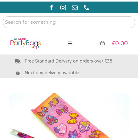
Skip
to
content
Search
for
something
£
0.00
Toggle
Navigation
Free Standard Delivery on orders over £35
Pre Filled Party Bags
Next day delivery available
Party Bag Fillers
Bags & Boxes
Party Supplies & Games