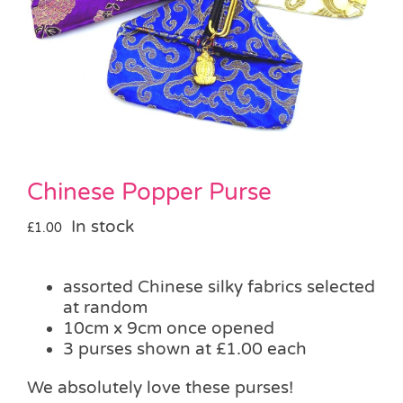
Pass the Parcel
Halloween
SALE
Chinese Popper Purse
In stock
£
1.00
assorted Chinese silky fabrics selected
at random
10cm x 9cm once opened
3 purses shown at £1.00 each
We absolutely love these purses!