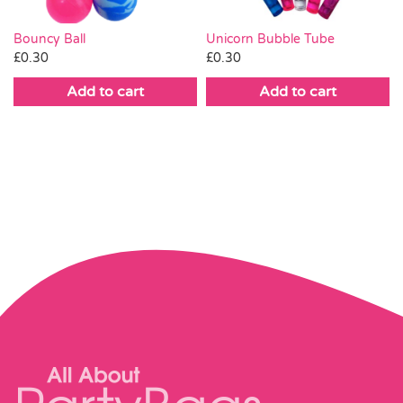
Bouncy Ball
Unicorn Bubble Tube
£
0.30
£
0.30
Add to cart
Add to cart