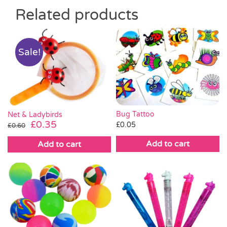
Related products
Sale!
Bug Tattoo
Net & Ladybirds
Original
Current
£
0.35
£
0.05
£
0.60
price
price
Add to cart
Add to cart
was:
is:
£0.60.
£0.35.