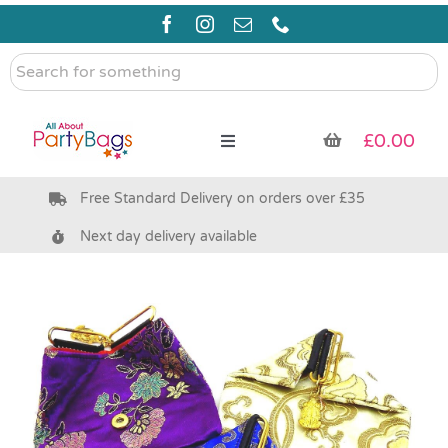
Skip
to
content
Search
for
something
£
0.00
Toggle
Navigation
Free Standard Delivery on orders over £35
Pre Filled Party Bags
Next day delivery available
Party Bag Fillers
Bags & Boxes
Party Supplies & Games