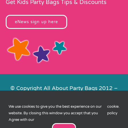
Get Kids Party Bags Tips & Discounts
eNews sign up here
© Copyright All About Party Bags 2012 –
2026 | Registered in England No.
4678650. VAT No. 816 4682 15
We use cookies to give you the best experience on our
cookie
.
Contact Us
|
Privacy
|
Cookies
|
XML
website. By closing this window you accept that you
policy
Sitemap
| Website by
FishVan
Agree with our