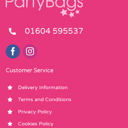
01604 595537
Customer Service
Delivery Information
Terms and Conditions
Privacy Policy
Cookies Policy