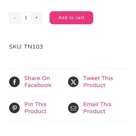
Add to cart
Chinese
Alternative:
Popper
Purse
quantity
SKU:
TN103
Share On
Tweet This
Facebook
Product
Pin This
Email This
Product
Product