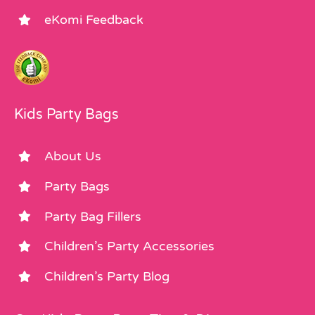
eKomi Feedback
Kids Party Bags
About Us
Party Bags
Party Bag Fillers
Children’s Party Accessories
Children’s Party Blog