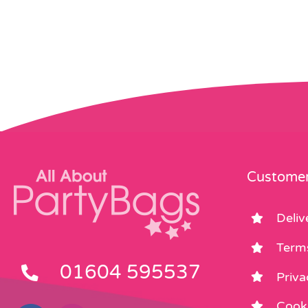
Customer
Deliv
Term
01604 595537
Priva
Cooki