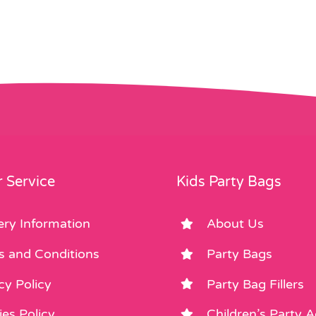
£0.35.
£0.10.
 Service
Kids Party Bags
ery Information
About Us
s and Conditions
Party Bags
cy Policy
Party Bag Fillers
es Policy
Children’s Party 