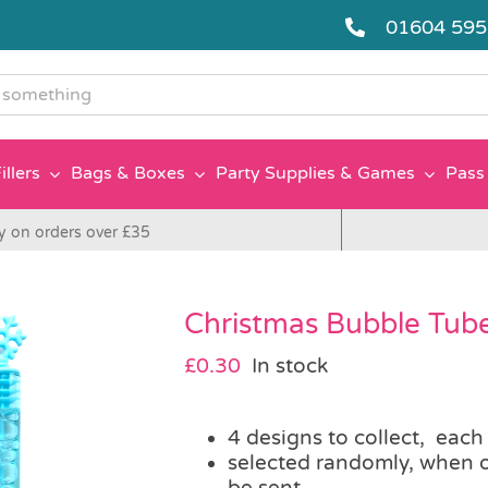
01604 59
g
illers
Bags & Boxes
Party Supplies & Games
Pass 
y on orders over £35
Christmas Bubble Tub
£
0.30
In stock
4 designs to collect, each
selected randomly, when o
be sent