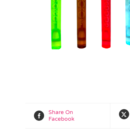
Share On
Facebook