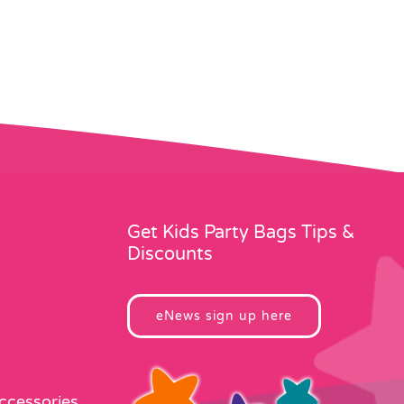
Get Kids Party Bags Tips &
Discounts
eNews sign up here
Accessories