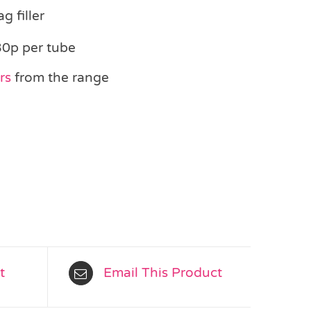
g filler
30p per tube
ers
from the range
t
Email This Product