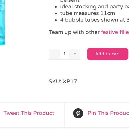
ideal stocking and party ba
tube measures 11cm
4 bubble tubes shown at 
Team up with other
festive fill
Add to cart
Christmas
Alternative:
Bubble
Tube
quantity
SKU:
XP17
Tweet This Product
Pin This Produc