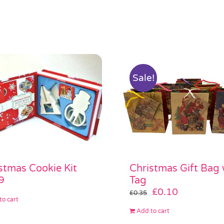
Sale!
stmas Cookie Kit
Christmas Gift Bag 
9
Tag
Original
Current
£
0.10
£
0.35
to cart
price
price
Add to cart
was:
is: