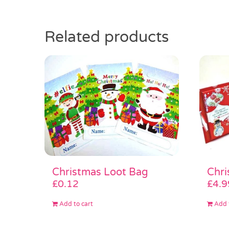
Related products
Christmas Loot Bag
Chri
£
0.12
£
4.9
Add to cart
Add 