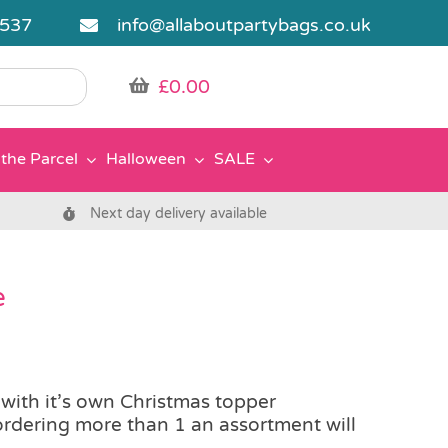
5537
info@allaboutpartybags.co.uk
£
0.00
the Parcel
Halloween
SALE
Next day delivery available
e
 with it’s own Christmas topper
rdering more than 1 an assortment will