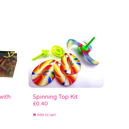
Spinning Top Kit
with
£
0.40
Add to cart