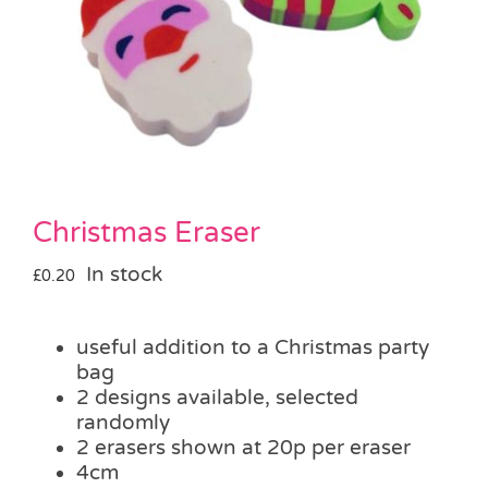
Pass the Parcel
Halloween
SALE
Christmas Eraser
In stock
£
0.20
useful addition to a Christmas party
bag
2 designs available, selected
randomly
2 erasers shown at 20p per eraser
4cm