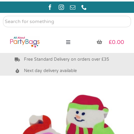
Skip
to
content
Search
for
something
£
0.00
Toggle
Navigation
Free Standard Delivery on orders over £35
Pre Filled Party Bags
Next day delivery available
Party Bag Fillers
Bags & Boxes
Party Supplies & Games