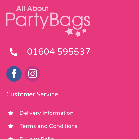
01604 595537
Customer Service
Delivery Information
Terms and Conditions