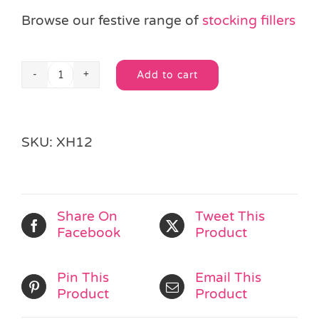
Browse our festive range of
stocking fillers
Add to cart
Christmas
Alternative:
Eraser
quantity
SKU:
XH12
Share On
Tweet This
Facebook
Product
Pin This
Email This
Product
Product