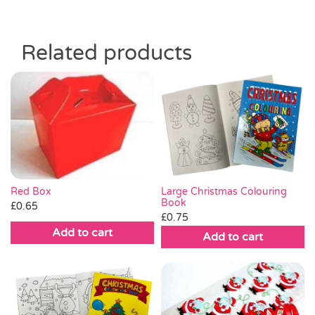
Related products
Red Box
Large Christmas Colouring
Book
£
0.65
£
0.75
Add to cart
Add to cart