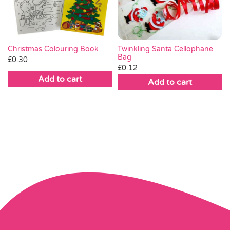
Twinkling Santa Cellophane
Christmas Colouring Book
Bag
£
0.30
£
0.12
Add to cart
Add to cart