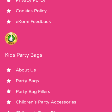
Privacy Policy
Cookies Policy
eKomi Feedback
Kids Party Bags
About Us
Party Bags
Party Bag Fillers
Children’s Party Accessories