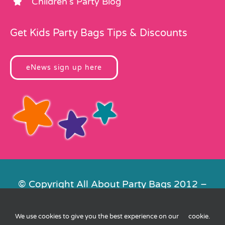
Children’s Party Blog
Get Kids Party Bags Tips & Discounts
eNews sign up here
© Copyright All About Party Bags 2012 –
2026 | Registered in England No.
4678650. VAT No. 816 4682 15
We use cookies to give you the best experience on our
cookie
.