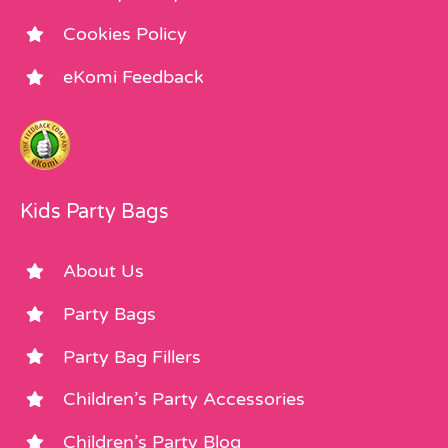
Cookies Policy
eKomi Feedback
Kids Party Bags
About Us
Party Bags
Party Bag Fillers
Children’s Party Accessories
Children’s Party Blog