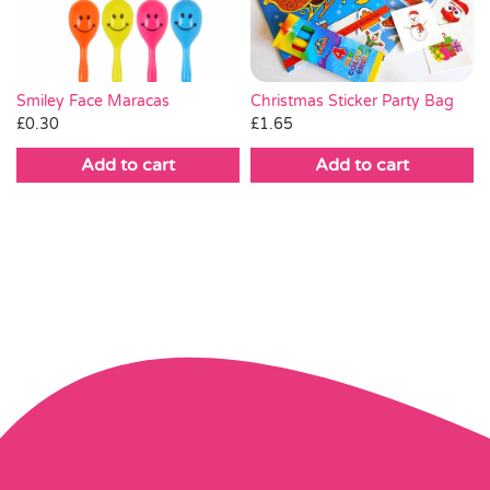
Christmas Sticker Party Bag
Smiley Face Maracas
£
1.65
£
0.30
Add to cart
Add to cart