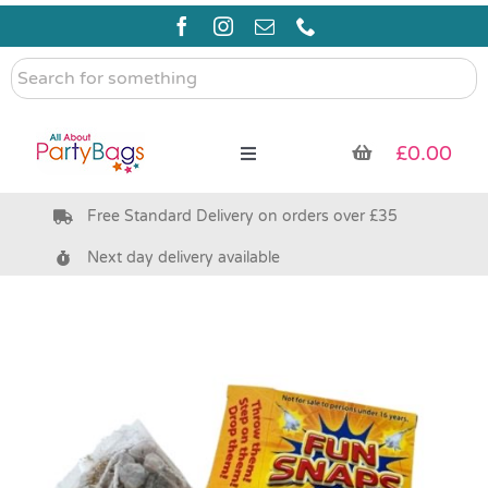
Skip
to
content
Search
for
something
£
0.00
Toggle
Navigation
Free Standard Delivery on orders over £35
Pre Filled Party Bags
Next day delivery available
Party Bag Fillers
Bags & Boxes
Party Supplies & Games