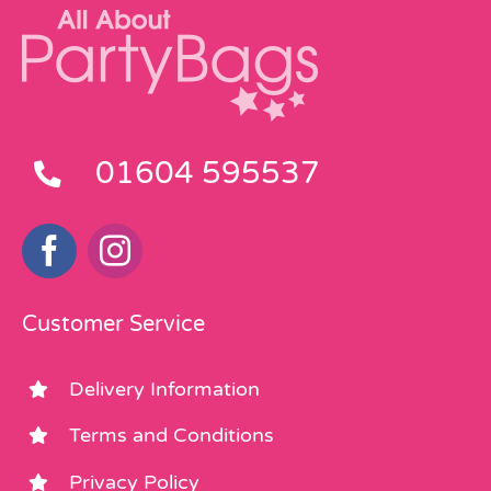
01604 595537
Customer Service
Delivery Information
Terms and Conditions
Privacy Policy