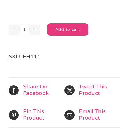
Add to cart
Fun
Alternative:
Snaps
quantity
SKU:
FH111
Share On
Tweet This
Facebook
Product
Pin This
Email This
Product
Product