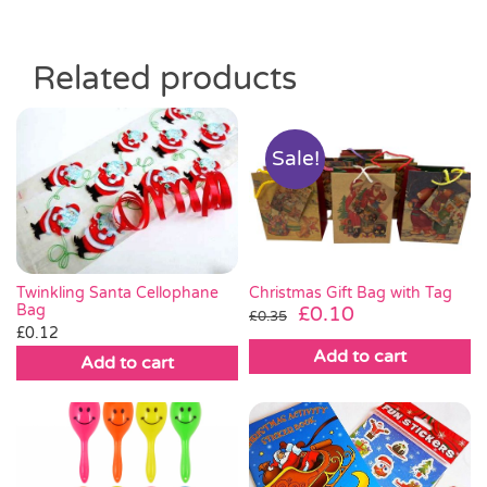
Related products
Sale!
Twinkling Santa Cellophane
Christmas Gift Bag with Tag
Bag
Original
Current
£
0.10
£
0.35
£
0.12
price
price
Add to cart
was:
is:
Add to cart
£0.35.
£0.10.