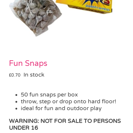
Pass the Parcel
Halloween
SALE
Fun Snaps
In stock
£
0.70
50 fun snaps per box
throw, step or drop onto hard floor!
ideal for fun and outdoor play
WARNING: NOT FOR SALE TO PERSONS
UNDER 16