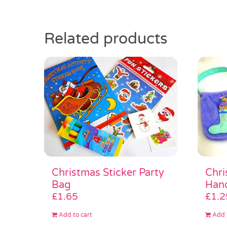
Related products
Chri
Christmas Sticker Party
Han
Bag
£
1.2
£
1.65
Add 
Add to cart