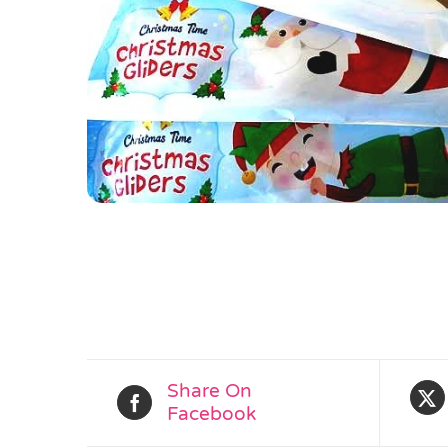
Share On
Facebook