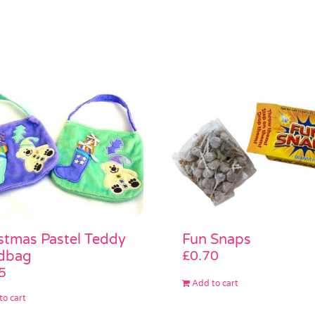
stmas Pastel Teddy
Fun Snaps
dbag
£
0.70
5
Add to cart
to cart