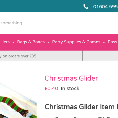
01604 59
g
illers
Bags & Boxes
Party Supplies & Games
Pass 
y on orders over £35
Christmas Glider
£
0.40
In stock
Christmas Glider Item 