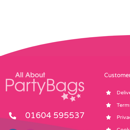
Customer
Deliv
Term
01604 595537
Priva
Cooki