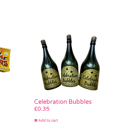
Celebration Bubbles
£
0.35
Add to cart