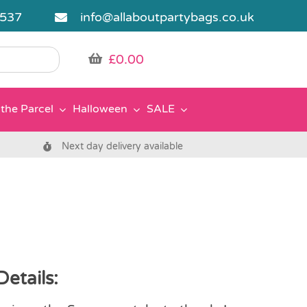
5537
info@allaboutpartybags.co.uk
£
0.00
the Parcel
Halloween
SALE
Next day delivery available
Details: