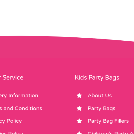
 Service
Kids Party Bags
ery Information
About Us
s and Conditions
Party Bags
cy Policy
Party Bag Fillers
es Policy
Children’s Party 