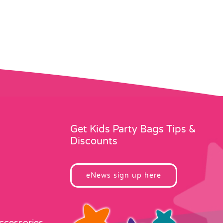
Get Kids Party Bags Tips &
Discounts
eNews sign up here
Accessories