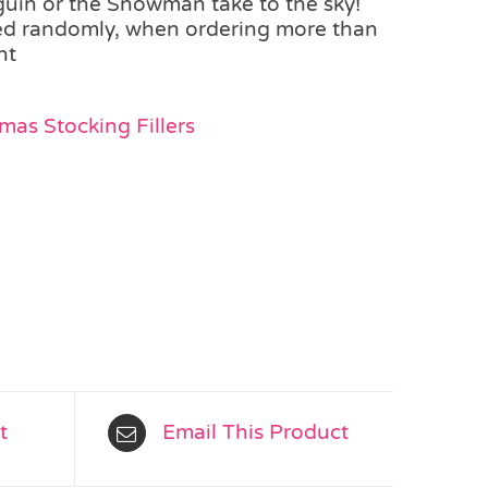
guin or the Snowman take to the sky!
ted randomly, when ordering more than
nt
mas Stocking Fillers
t
Email This Product