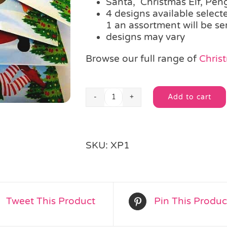
Santa, Christmas Elf, Pen
4 designs available selec
1 an assortment will be se
designs may vary
Browse our full range of
Christ
Add to cart
Christmas
Alternative:
Glider
quantity
SKU:
XP1
Tweet This Product
Pin This Produc