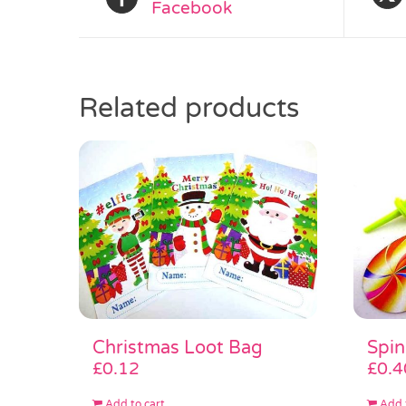
Facebook
Related products
Christmas Loot Bag
Spin
£
0.12
£
0.4
Add to cart
Add 