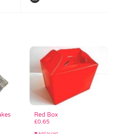
akes
Red Box
£
0.65
Add to cart