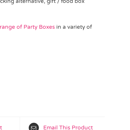
king alternative, gift / food box
 range of Party Boxes
in a variety of
t
Email This Product