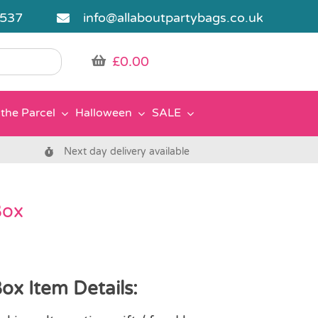
5537
info@allaboutpartybags.co.uk
£
0.00
the Parcel
Halloween
SALE
Next day delivery available
Box
ox Item Details: