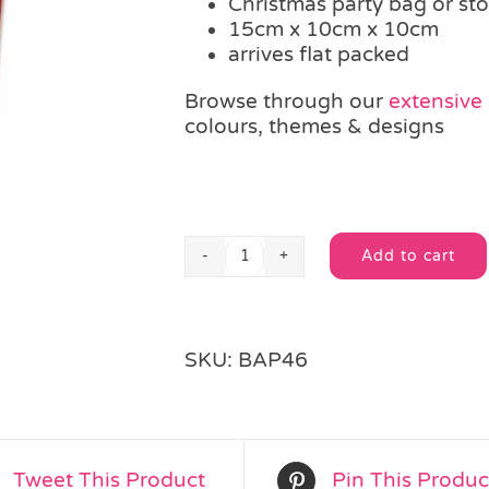
Christmas party bag or stoc
15cm x 10cm x 10cm
arrives flat packed
Browse through our
extensive
colours, themes & designs
Add to cart
Christmas
Alternative:
Santa
Suit
Box
SKU:
BAP46
quantity
Tweet This Product
Pin This Produc