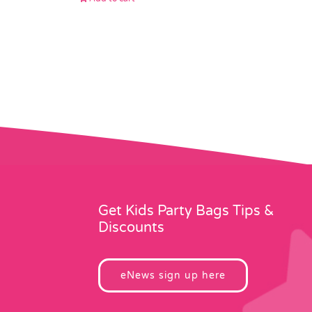
Get Kids Party Bags Tips &
Discounts
eNews sign up here