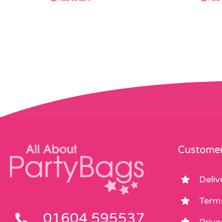
Customer
Deliv
Term
01604 595537
Priva