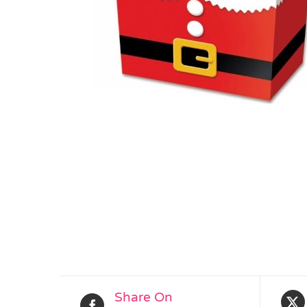
Share On