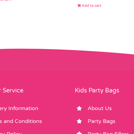
Add to cart
 Service
Kids Party Bags
ery Information
About Us
s and Conditions
Party Bags
cy Policy
Party Bag Fillers