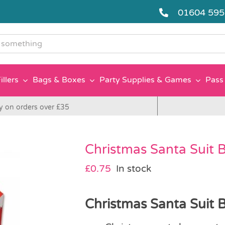
01604 59
g
illers
Bags & Boxes
Party Supplies & Games
Pass 
y on orders over £35
Christmas Santa Suit 
£
0.75
In stock
Christmas Santa Suit B