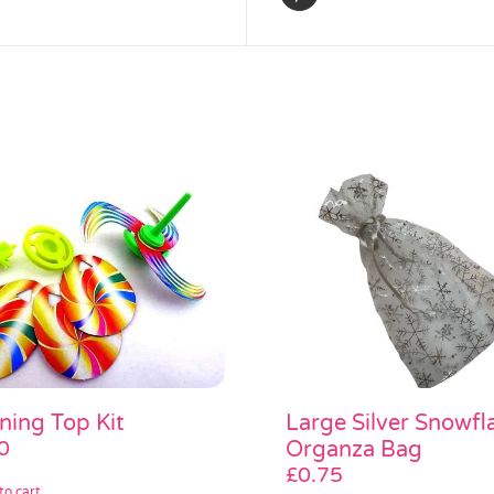
ning Top Kit
Large Silver Snowfl
0
Organza Bag
£
0.75
to cart