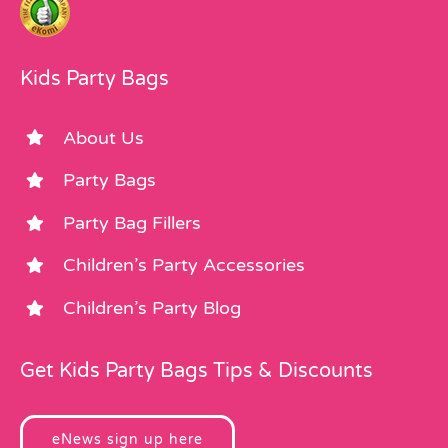
Kids Party Bags
About Us
Party Bags
Party Bag Fillers
Children’s Party Accessories
Children’s Party Blog
Get Kids Party Bags Tips & Discounts
eNews sign up here