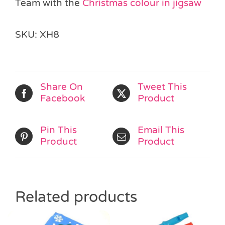
Team with the
Christmas colour in jigsaw
SKU:
XH8
Share On
Tweet This
Facebook
Product
Pin This
Email This
Product
Product
Related products