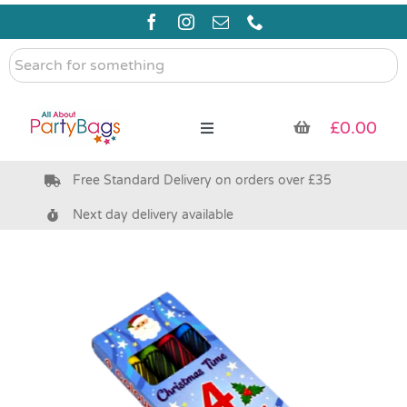
Skip
to
content
Search
for
something
£
0.00
Toggle
Navigation
Free Standard Delivery on orders over £35
Pre Filled Party Bags
Next day delivery available
Party Bag Fillers
Bags & Boxes
Party Supplies & Games