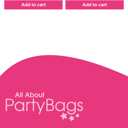
Add to cart
Add to cart