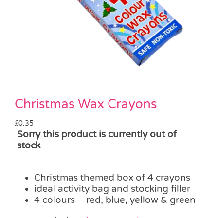
Pass the Parcel
Halloween
SALE
Christmas Wax Crayons
£
0.35
Sorry this product is currently out of
stock
Christmas themed box of 4 crayons
ideal activity bag and stocking filler
4 colours – red, blue, yellow & green