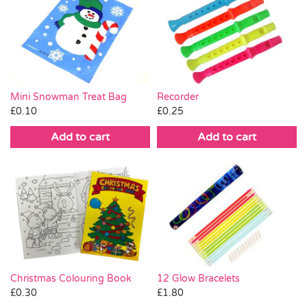
Mini Snowman Treat Bag
Recorder
£
0.10
£
0.25
Add to cart
Add to cart
Christmas Colouring Book
12 Glow Bracelets
£
0.30
£
1.80