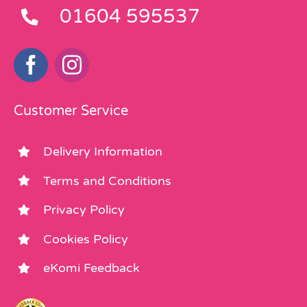
01604 595537
Customer Service
Delivery Information
Terms and Conditions
Privacy Policy
Cookies Policy
eKomi Feedback