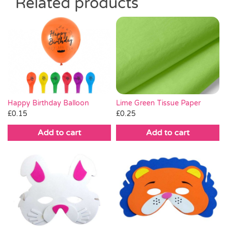
Related products
Lime Green Tissue Paper
Happy Birthday Balloon
£
0.25
£
0.15
Add to cart
Add to cart