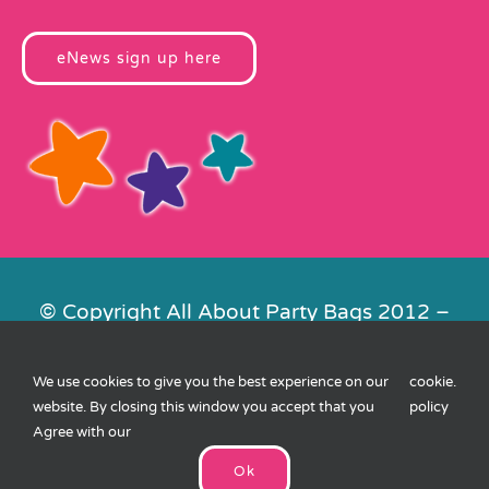
eNews sign up here
© Copyright All About Party Bags 2012 –
2026 | Registered in England No.
4678650. VAT No. 816 4682 15
We use cookies to give you the best experience on our
cookie
.
Contact Us
|
Privacy
|
Cookies
|
XML
website. By closing this window you accept that you
policy
Sitemap
| Website by
FishVan
Agree with our
Ok