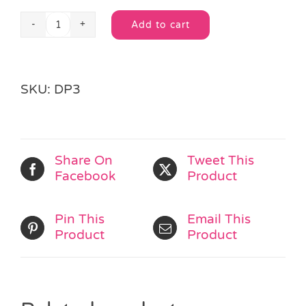
Add to cart
Dinosaur
Alternative:
Mask
quantity
SKU:
DP3
Share On
Tweet This
Facebook
Product
Pin This
Email This
Product
Product