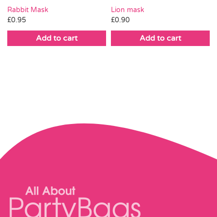
Rabbit Mask
Lion mask
£
0.95
£
0.90
Add to cart
Add to cart