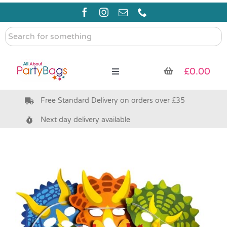
Skip
to
content
Search
for
something
£
0.00
Toggle
Navigation
Free Standard Delivery on orders over £35
Pre Filled Party Bags
Next day delivery available
Party Bag Fillers
Bags & Boxes
Party Supplies & Games