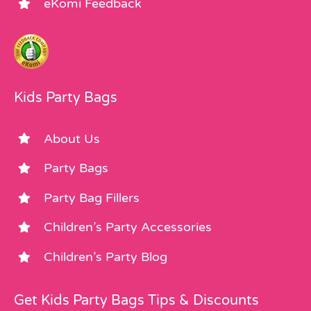
eKomi Feedback
Kids Party Bags
About Us
Party Bags
Party Bag Fillers
Children’s Party Accessories
Children’s Party Blog
Get Kids Party Bags Tips & Discounts