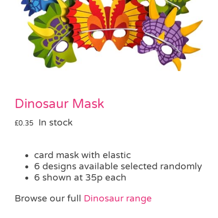
Pass the Parcel
Halloween
SALE
Dinosaur Mask
In stock
£
0.35
card mask with elastic
6 designs available selected randomly
6 shown at 35p each
Browse our full
Dinosaur range