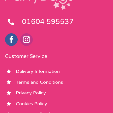
01604 595537
Customer Service
Delivery Information
Terms and Conditions
Privacy Policy
Cookies Policy