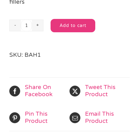
fillers
Add to cart
Fairy
Alternative:
Princess
Loot
Bag
SKU:
BAH1
quantity
Share On
Tweet This
Facebook
Product
Pin This
Email This
Product
Product