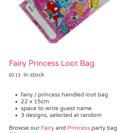
Pass the Parcel
Halloween
SALE
Fairy Princess Loot Bag
In stock
£
0.13
fairy / princess handled loot bag
22 x 15cm
space to write guest name
3 designs, selected at random
Browse our
Fairy
and
Princess
party bag