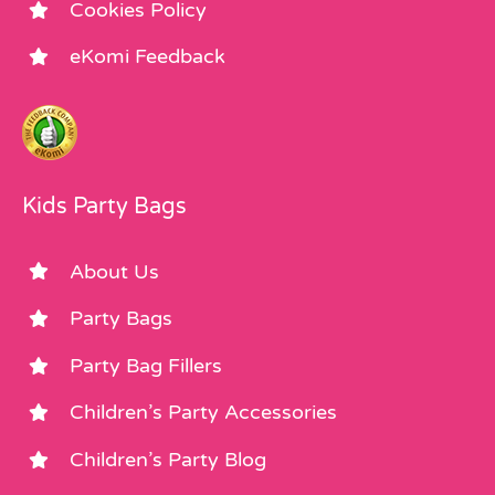
Cookies Policy
eKomi Feedback
Kids Party Bags
About Us
Party Bags
Party Bag Fillers
Children’s Party Accessories
Children’s Party Blog