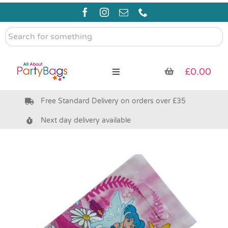
Skip
to
content
Search
for
something
£
0.00
Toggle
Navigation
Free Standard Delivery on orders over £35
Pre Filled Party Bags
Next day delivery available
Party Bag Fillers
Bags & Boxes
Party Supplies & Games