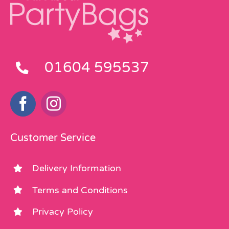
01604 595537
Customer Service
Delivery Information
Terms and Conditions
Privacy Policy