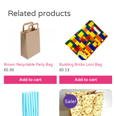
Related products
Brown Recyclable Party Bag
Building Bricks Loot Bag
£
0.30
£
0.13
Add to cart
Add to cart
Sale!