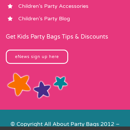
Children’s Party Accessories
Children’s Party Blog
Get Kids Party Bags Tips & Discounts
eNews sign up here
© Copyright All About Party Bags 2012 –