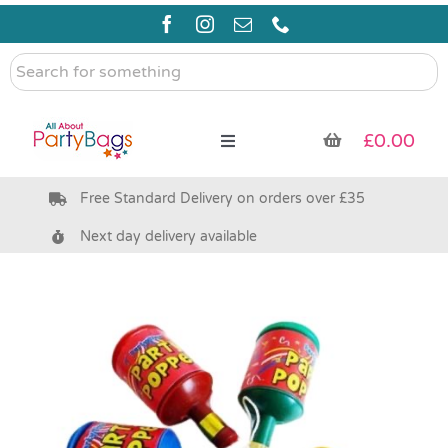
Skip
to
content
Search
for
something
£
0.00
Toggle
Navigation
Free Standard Delivery on orders over £35
Pre Filled Party Bags
Next day delivery available
Party Bag Fillers
Bags & Boxes
Party Supplies & Games