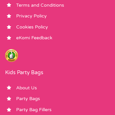
Terms and Conditions
Privacy Policy
Cookies Policy
eKomi Feedback
Kids Party Bags
About Us
Party Bags
Party Bag Fillers