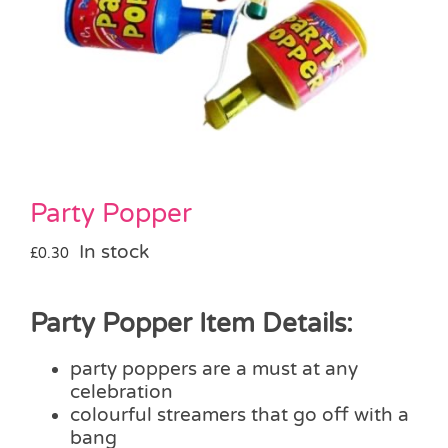
Pass the Parcel
Halloween
SALE
Party Popper
In stock
£
0.30
Party Popper Item Details:
party poppers are a must at any
celebration
colourful streamers that go off with a
bang