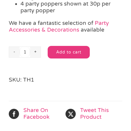
4 party poppers shown at 30p per
party popper
We have a fantastic selection of
Party
Accessories & Decorations
available
Add to cart
Party
Alternative:
Popper
quantity
SKU:
TH1
Share On
Tweet This
Facebook
Product