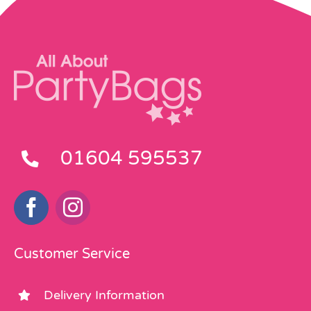
01604 595537
Customer Service
Delivery Information