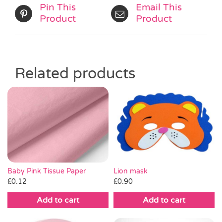
Pin This
Email This
Product
Product
Related products
Baby Pink Tissue Paper
Lion mask
£
0.12
£
0.90
Add to cart
Add to cart