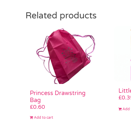
Related products
Litt
Princess Drawstring
£
0.3
Bag
£
0.60
Add 
Add to cart