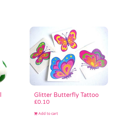
Glitter Butterfly Tattoo
l
£
0.10
Add to cart