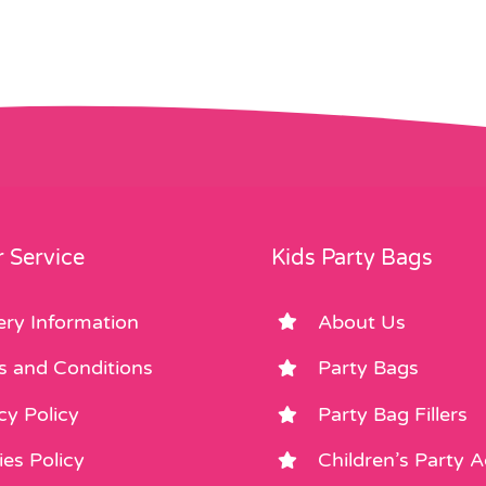
 Service
Kids Party Bags
ery Information
About Us
s and Conditions
Party Bags
cy Policy
Party Bag Fillers
es Policy
Children’s Party 