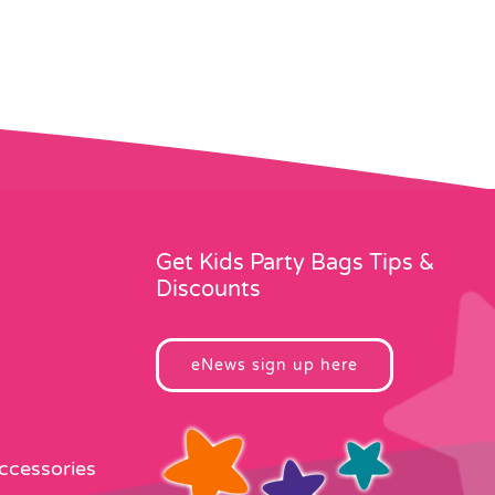
Get Kids Party Bags Tips &
Discounts
eNews sign up here
Accessories