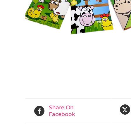
Share On
Facebook