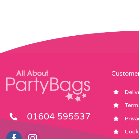
Customer
Deliv
Term
01604 595537
Priva
Cooki