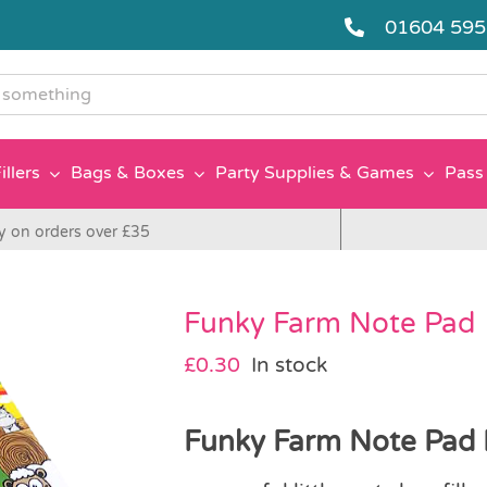
01604 59
g
illers
Bags & Boxes
Party Supplies & Games
Pass 
y on orders over £35
Funky Farm Note Pad
£
0.30
In stock
Funky Farm Note Pad I