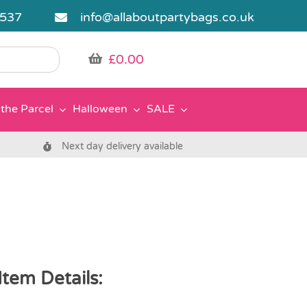
5537
info@allaboutpartybags.co.uk
£
0.00
the Parcel
Halloween
SALE
Next day delivery available
tem Details: