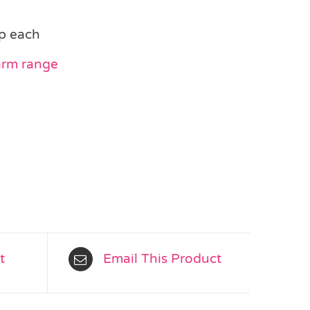
p each
arm range
t
Email This Product