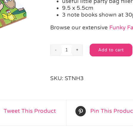
useful little party bag filler
9.5 x 5.5cm
3 note books shown at 30
Browse our extensive
Funky F
Add to cart
Funky
Alternative:
Farm
Note
Pad
SKU:
STNH3
quantity
Tweet This Product
Pin This Produc