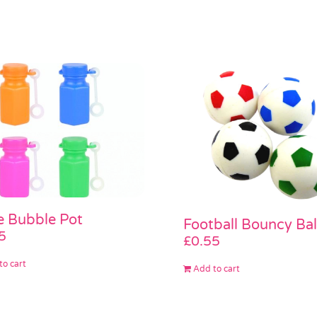
le Bubble Pot
Football Bouncy Bal
5
£
0.55
to cart
Add to cart