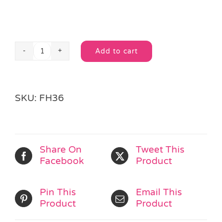
Add to cart
Gaming
Alternative:
Jigsaw
Puzzle
quantity
SKU:
FH36
Share On
Tweet This
Facebook
Product
Pin This
Email This
Product
Product