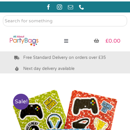
Skip
to
content
Search
for
something
£
0.00
Toggle
Navigation
Free Standard Delivery on orders over £35
Pre Filled Party Bags
Next day delivery available
Party Bag Fillers
Bags & Boxes
Sale!
Party Supplies & Games