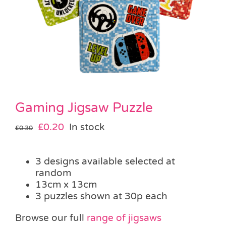
Pass the Parcel
Halloween
SALE
Gaming Jigsaw Puzzle
Original
Current
£
0.20
In stock
£
0.30
price
price
was:
is:
3 designs available selected at
£0.30.
£0.20.
random
13cm x 13cm
3 puzzles shown at 30p each
Browse our full
range of jigsaws