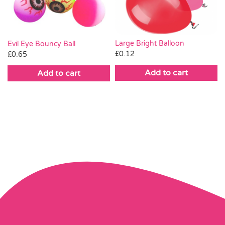
Large Bright Balloon
Evil Eye Bouncy Ball
£
0.12
£
0.65
Add to cart
Add to cart