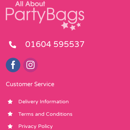
01604 595537
Customer Service
Delivery Information
Terms and Conditions
Privacy Policy