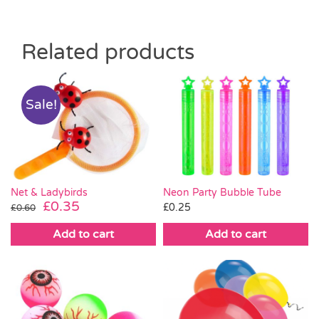
Related products
Sale!
Neon Party Bubble Tube
Net & Ladybirds
Original
Current
£
0.35
£
0.25
£
0.60
price
price
Add to cart
Add to cart
was:
is:
£0.60.
£0.35.