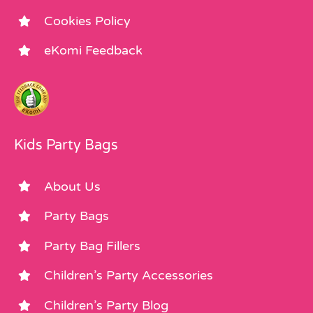
Cookies Policy
eKomi Feedback
Kids Party Bags
About Us
Party Bags
Party Bag Fillers
Children’s Party Accessories
Children’s Party Blog