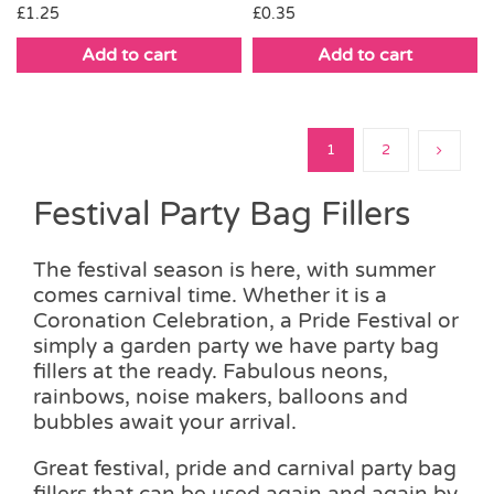
£
1.25
£
0.35
Add to cart
Add to cart
1
2
Festival Party Bag Fillers
The festival season is here, with summer
comes carnival time. Whether it is a
Coronation Celebration, a Pride Festival or
simply a garden party we have party bag
fillers at the ready. Fabulous neons,
rainbows, noise makers, balloons and
bubbles await your arrival.
Great festival, pride and carnival party bag