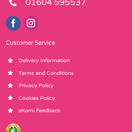
01604 595537
Customer Service
Delivery Information
Terms and Conditions
Privacy Policy
Cookies Policy
eKomi Feedback