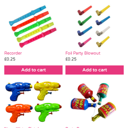
Recorder
Foil Party Blowout
£
0.25
£
0.25
Add to cart
Add to cart