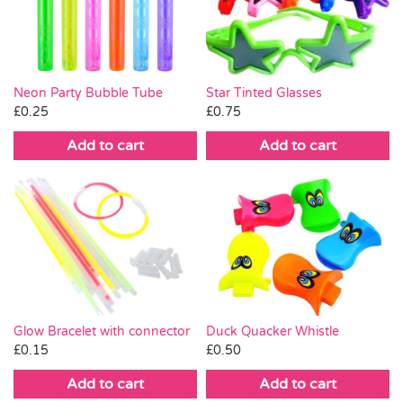
Pass the Parcel
Halloween
Neon Party Bubble Tube
Star Tinted Glasses
£
0.25
£
0.75
SALE
Add to cart
Add to cart
Glow Bracelet with connector
Duck Quacker Whistle
£
0.15
£
0.50
Add to cart
Add to cart