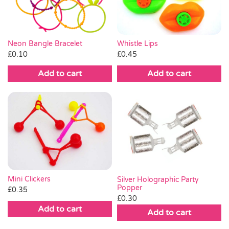
Whistle Lips
Neon Bangle Bracelet
£
0.45
£
0.10
Add to cart
Add to cart
Mini Clickers
Silver Holographic Party
Popper
£
0.35
£
0.30
Add to cart
Add to cart