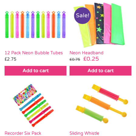
Sale!
Neon Headband
12 Pack Neon Bubble Tubes
Original
Current
£
0.25
£
2.75
£
0.75
price
price
Add to cart
Add to cart
was:
is:
£0.75.
£0.25.
Recorder Six Pack
Sliding Whistle