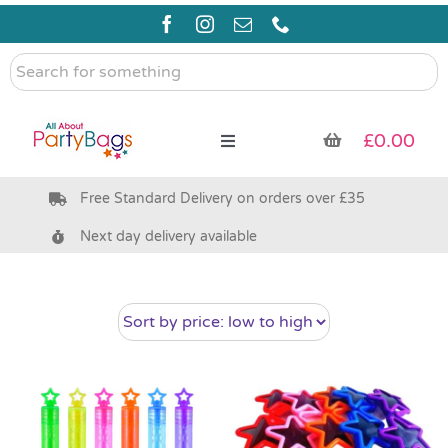
Skip
to
content
Search
for
something
£
0.00
Toggle
Navigation
Free Standard Delivery on orders over £35
Pre Filled Party Bags
Next day delivery available
Party Bag Fillers
Bags & Boxes
Party Supplies & Games