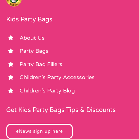
Kids Party Bags
About Us
Party Bags
Party Bag Fillers
Children’s Party Accessories
Children’s Party Blog
Get Kids Party Bags Tips & Discounts
eNews sign up here