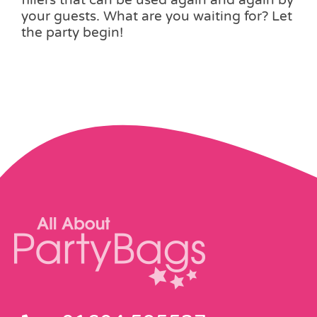
fillers that can be used again and again by
your guests. What are you waiting for? Let
the party begin!