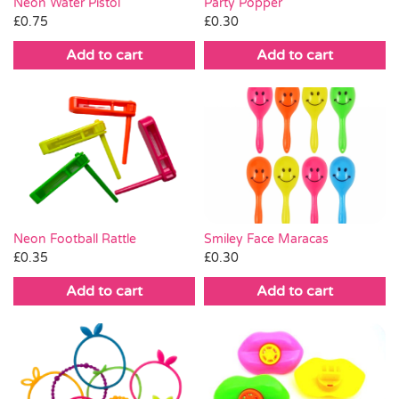
Neon Water Pistol
Party Popper
£
0.75
£
0.30
Add to cart
Add to cart
Neon Football Rattle
Smiley Face Maracas
£
0.35
£
0.30
Add to cart
Add to cart