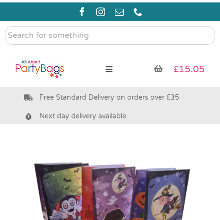
Skip
to
content
Search
for
something
£
15.05
Toggle
Navigation
Free Standard Delivery on orders over £35
Pre Filled Party Bags
Next day delivery available
Party Bag Fillers
Bags & Boxes
Party Supplies & Games