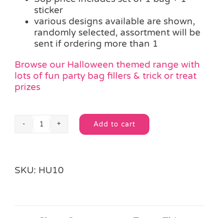
sticker
various designs available are shown,
randomly selected, assortment will be
sent if ordering more than 1
Browse our Halloween themed range with
lots of fun party bag fillers & trick or treat
prizes
Add to cart
Halloween
Alternative:
Party
Bag
&
SKU:
HU10
Sticker
quantity