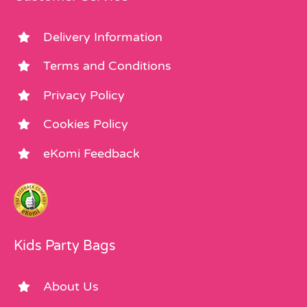
Delivery Information
Terms and Conditions
Privacy Policy
Cookies Policy
eKomi Feedback
Kids Party Bags
About Us