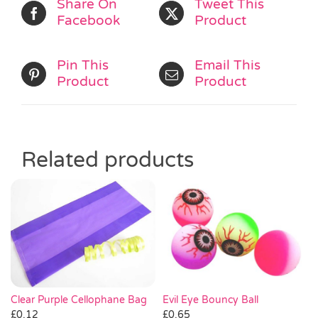
Share On
Tweet This
Facebook
Product
Pin This
Email This
Product
Product
Related products
Clear Purple Cellophane Bag
Evil Eye Bouncy Ball
£
0.12
£
0.65