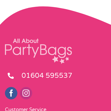
01604 595537
Customer Service