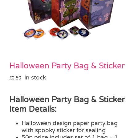
Pass the Parcel
Halloween
SALE
Halloween Party Bag & Sticker
In stock
£
0.50
Halloween Party Bag & Sticker
Item Details:
Halloween design paper party bag
with spooky sticker for sealing
50p price includes set of 1 bag + 1