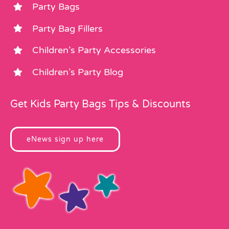
Party Bags
Party Bag Fillers
Children’s Party Accessories
Children’s Party Blog
Get Kids Party Bags Tips & Discounts
eNews sign up here