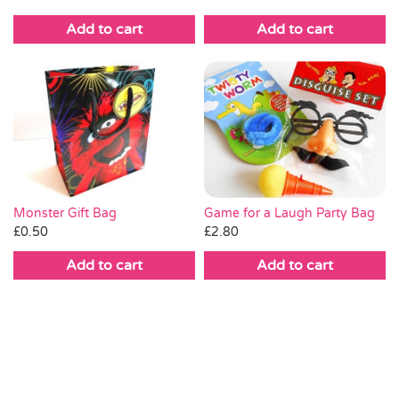
Add to cart
Add to cart
Monster Gift Bag
Game for a Laugh Party Bag
£
0.50
£
2.80
Add to cart
Add to cart