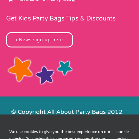
Get Kids Party Bags Tips & Discounts
eNews sign up here
© Copyright All About Party Bags 2012 –
2026 | Registered in England No.
4678650. VAT No. 816 4682 15
We use cookies to give you the best experience on our
cookie
.