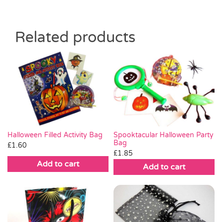
Related products
Halloween Filled Activity Bag
Spooktacular Halloween Party
Bag
£
1.60
£
1.85
Add to cart
Add to cart