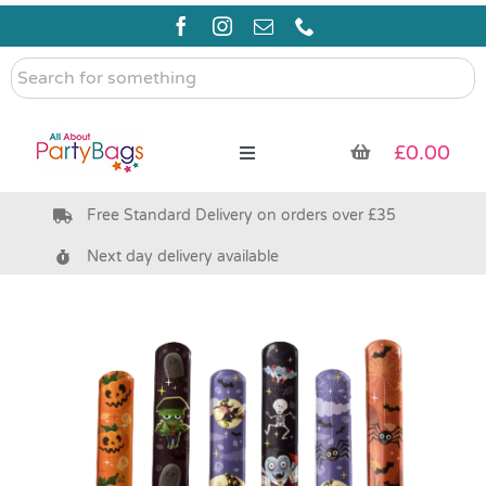
Skip
to
content
Search
for
something
£
0.00
Toggle
Navigation
Free Standard Delivery on orders over £35
Pre Filled Party Bags
Next day delivery available
Party Bag Fillers
Bags & Boxes
Party Supplies & Games