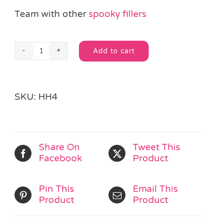
Team with other
spooky fillers
Add to cart
Halloween
Alternative:
Snap
Band
quantity
SKU:
HH4
Share On
Tweet This
Facebook
Product
Pin This
Email This
Product
Product