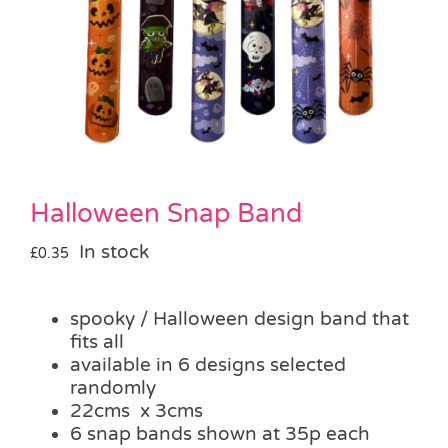
Pass the Parcel
Halloween
SALE
Halloween Snap Band
In stock
£
0.35
spooky / Halloween design band that
fits all
available in 6 designs selected
randomly
22cms x 3cms
6 snap bands shown at 35p each