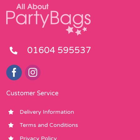
01604 595537
Customer Service
Delivery Information
Terms and Conditions
Privacy Policy