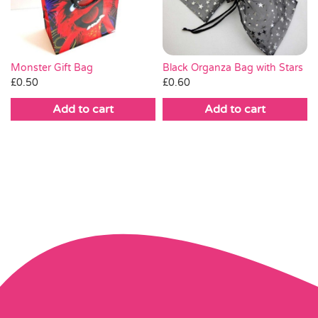
Monster Gift Bag
Black Organza Bag with Stars
£
0.50
£
0.60
Add to cart
Add to cart