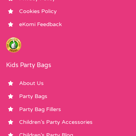
Cookies Policy
eKomi Feedback
Kids Party Bags
About Us
Party Bags
Party Bag Fillers
Children’s Party Accessories
Children’s Party Blog