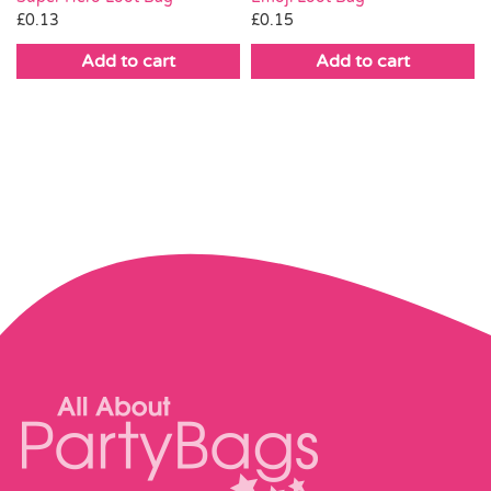
£
0.15
£
0.13
Add to cart
Add to cart