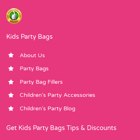
Kids Party Bags
About Us
Party Bags
Party Bag Fillers
Children’s Party Accessories
Children’s Party Blog
Get Kids Party Bags Tips & Discounts