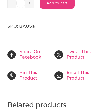
Add to cart
Heart
Alternative:
Cellophane
Bag
quantity
SKU:
BAU5a
Share On
Tweet This
Facebook
Product
Pin This
Email This
Product
Product
Related products