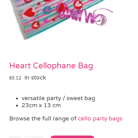
Pass the Parcel
Halloween
SALE
Heart Cellophane Bag
In stock
£
0.12
versatile party / sweet bag
23cm x 13 cm
Browse the full range of
cello party bags