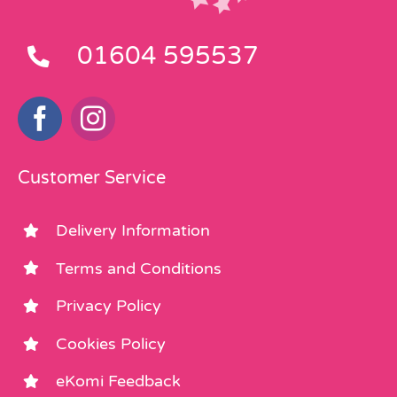
01604 595537
Customer Service
Delivery Information
Terms and Conditions
Privacy Policy
Cookies Policy
eKomi Feedback