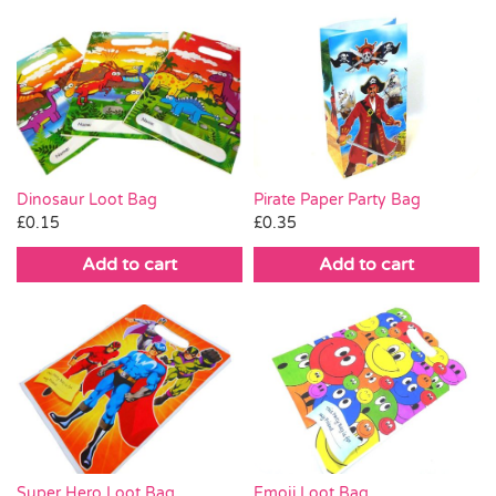
Pirate Paper Party Bag
Dinosaur Loot Bag
£
0.35
£
0.15
Add to cart
Add to cart
Emoji Loot Bag
Super Hero Loot Bag