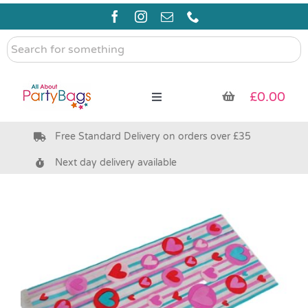
Skip
to
content
Search
for
something
£
0.00
Toggle
Navigation
Free Standard Delivery on orders over £35
Pre Filled Party Bags
Next day delivery available
Party Bag Fillers
Bags & Boxes
Party Supplies & Games