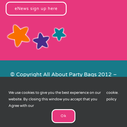
eNews sign up here
© Copyright All About Party Bags 2012 –
2026 | Registered in England No.
4678650. VAT No. 816 4682 15
We use cookies to give you the best experience on our
cookie
.
Contact Us
|
Privacy
|
Cookies
|
XML
website. By closing this window you accept that you
policy
Sitemap
| Website by
FishVan
Agree with our
Ok