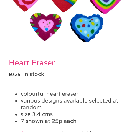
Pass the Parcel
Halloween
SALE
Heart Eraser
In stock
£
0.25
colourful heart eraser
various designs available selected at
random
size 3.4 cms
7 shown at 25p each