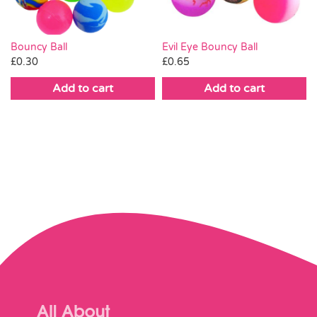
Bouncy Ball
Evil Eye Bouncy Ball
£
0.30
£
0.65
Add to cart
Add to cart