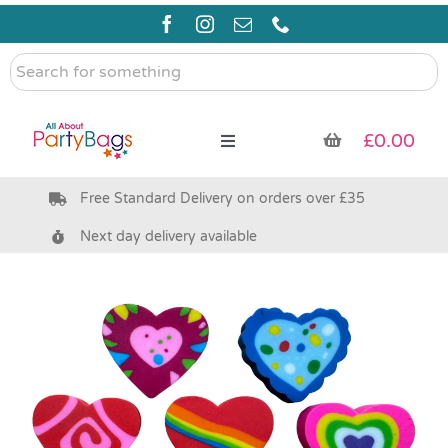
Skip
to
content
Search
for
something
£
0.00
Toggle
Navigation
Free Standard Delivery on orders over £35
Pre Filled Party Bags
Next day delivery available
Party Bag Fillers
Bags & Boxes
Party Supplies & Games