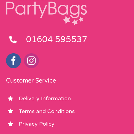
01604 595537
Customer Service
Delivery Information
Terms and Conditions
Privacy Policy