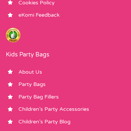
Cookies Policy
eKomi Feedback
Kids Party Bags
About Us
Party Bags
Party Bag Fillers
Children’s Party Accessories
Children’s Party Blog