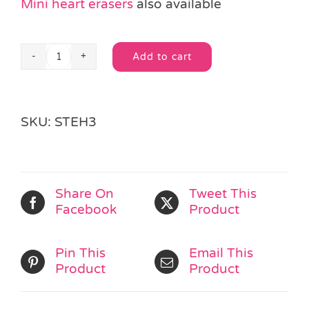
Mini heart erasers
also available
Add to cart
Heart
Alternative:
Eraser
quantity
SKU:
STEH3
Share On
Tweet This
Facebook
Product
Pin This
Email This
Product
Product