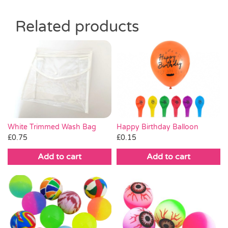
Related products
White Trimmed Wash Bag
Happy Birthday Balloon
£
0.75
£
0.15
Add to cart
Add to cart