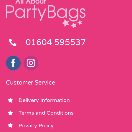
01604 595537
Customer Service
Delivery Information
Terms and Conditions
Privacy Policy