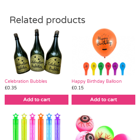
Related products
Celebration Bubbles
Happy Birthday Balloon
£
0.35
£
0.15
Add to cart
Add to cart