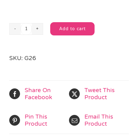
Add to cart
I
Alternative:
Love...
Mango
&
SKU:
G26
Papaya
Lip
Gloss
quantity
Share On
Tweet This
Facebook
Product
Pin This
Email This
Product
Product