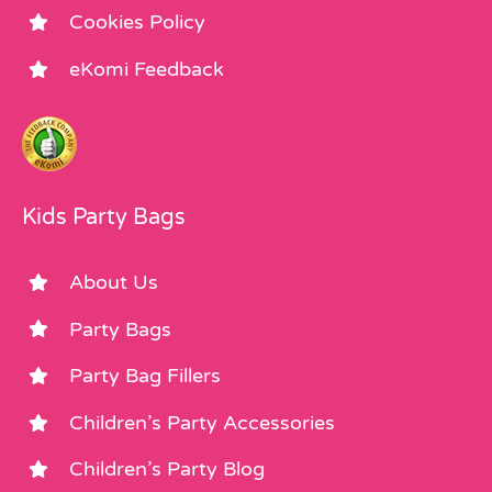
Cookies Policy
eKomi Feedback
Kids Party Bags
About Us
Party Bags
Party Bag Fillers
Children’s Party Accessories
Children’s Party Blog