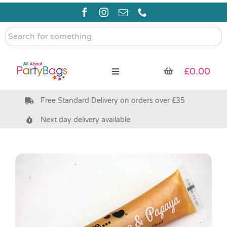
Skip
to
content
Search
for
something
£
0.00
Toggle
Navigation
Free Standard Delivery on orders over £35
Pre Filled Party Bags
Next day delivery available
Party Bag Fillers
Bags & Boxes
Party Supplies & Games