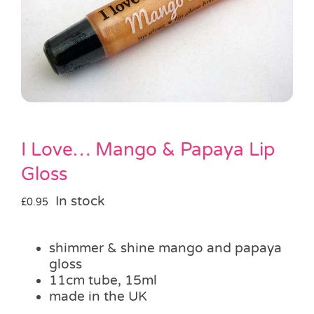
Pass the Parcel
Halloween
SALE
I Love… Mango & Papaya Lip
Gloss
In stock
£
0.95
shimmer & shine mango and papaya
gloss
11cm tube, 15ml
made in the UK