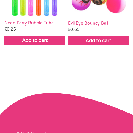
Neon Party Bubble Tube
Evil Eye Bouncy Ball
£
0.25
£
0.65
Add to cart
Add to cart