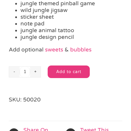
jungle themed pinball game
wild jungle jigsaw
sticker sheet
note pad
jungle animal tattoo
jungle design pencil
Add optional
sweets
&
bubbles
Add to cart
Jungle
Alternative:
Party
Bag
quantity
SKU:
50020
Share On
Tweet This