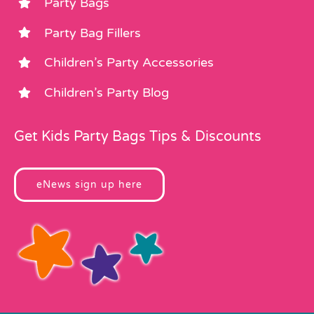
Party Bags
Party Bag Fillers
Children’s Party Accessories
Children’s Party Blog
Get Kids Party Bags Tips & Discounts
eNews sign up here