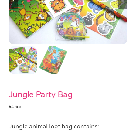
Pass the Parcel
Halloween
SALE
Jungle Party Bag
£
1.65
Jungle animal loot bag contains: