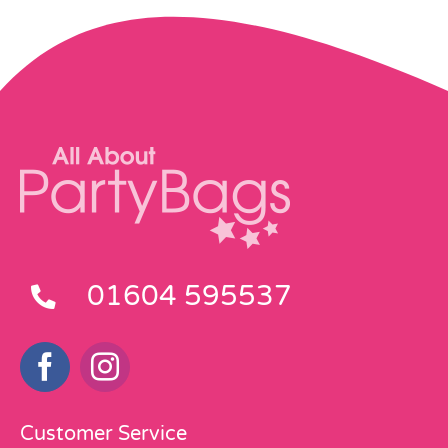
01604 595537
Customer Service