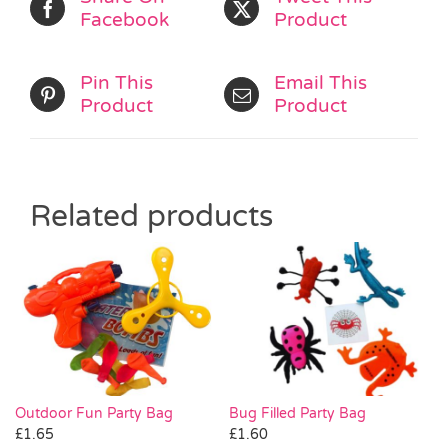
Facebook
Product
Pin This
Email This
Product
Product
Related products
Outdoor Fun Party Bag
Bug Filled Party Bag
£
1.65
£
1.60