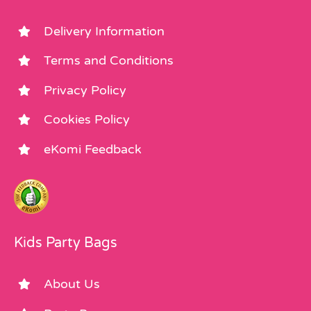
Delivery Information
Terms and Conditions
Privacy Policy
Cookies Policy
eKomi Feedback
Kids Party Bags
About Us