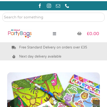
Skip
to
content
Search
for
something
£
0.00
Toggle
Navigation
Free Standard Delivery on orders over £35
Pre Filled Party Bags
Next day delivery available
Party Bag Fillers
Bags & Boxes
Party Supplies & Games