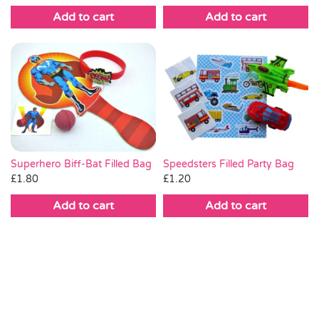
Add to cart
Add to cart
Superhero Biff-Bat Filled Bag
Speedsters Filled Party Bag
£
1.80
£
1.20
Add to cart
Add to cart