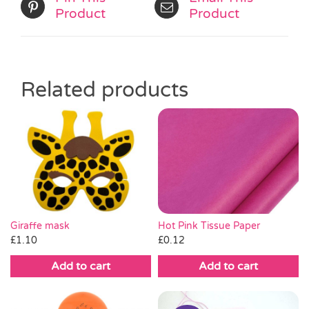
Product
Product
Related products
Hot Pink Tissue Paper
Giraffe mask
£
0.12
£
1.10
Add to cart
Add to cart