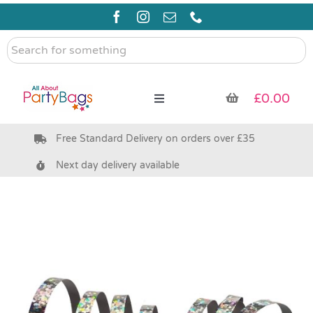
Skip
to
content
Search
for
something
£
0.00
Toggle
Navigation
Free Standard Delivery on orders over £35
Pre Filled Party Bags
Next day delivery available
Party Bag Fillers
Bags & Boxes
Party Supplies & Games