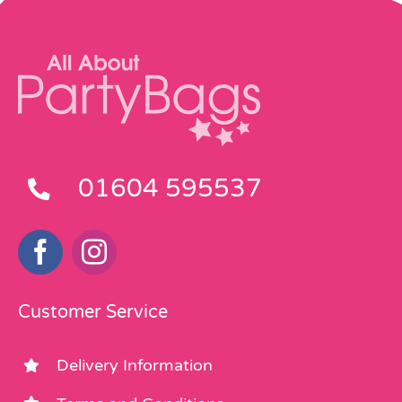
01604 595537
Customer Service
Delivery Information