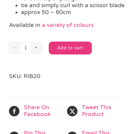
tie and simply curl with a scissor blade
approx 50 – 60cm
Available in
a variety of colours
Add to cart
Length
Alternative:
Holographic
Silver
Curling
SKU:
RIB20
Ribbon
quantity
Share On
Tweet This
Facebook
Product
Pin This
Email This