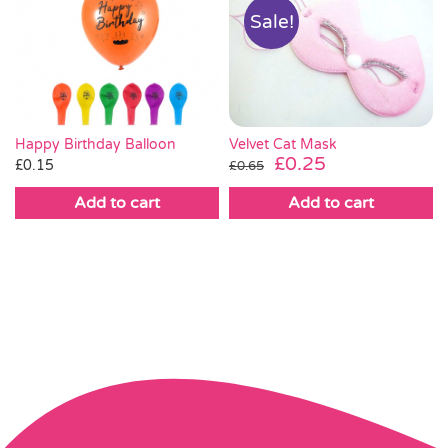
Sale!
Velvet Cat Mask
Happy Birthday Balloon
Original
Current
£
0.25
£
0.15
£
0.65
price
price
Add to cart
Add to cart
was:
is:
£0.65.
£0.25.