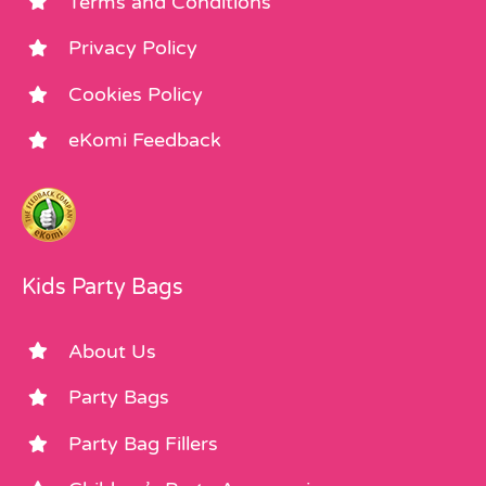
Terms and Conditions
Privacy Policy
Cookies Policy
eKomi Feedback
Kids Party Bags
About Us
Party Bags
Party Bag Fillers