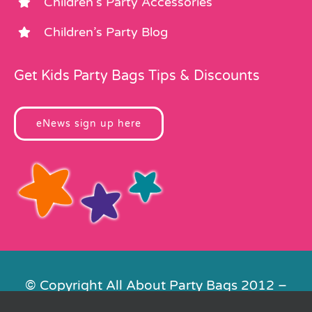
Children’s Party Accessories
Children’s Party Blog
Get Kids Party Bags Tips & Discounts
eNews sign up here
© Copyright All About Party Bags 2012 –
2026 | Registered in England No.