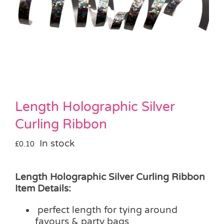
Pass the Parcel
Halloween
SALE
Length Holographic Silver
Curling Ribbon
In stock
£
0.10
Length Holographic Silver Curling Ribbon
Item Details:
perfect length for tying around
favours & party bags