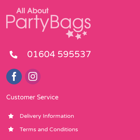
01604 595537
Customer Service
Delivery Information
Terms and Conditions