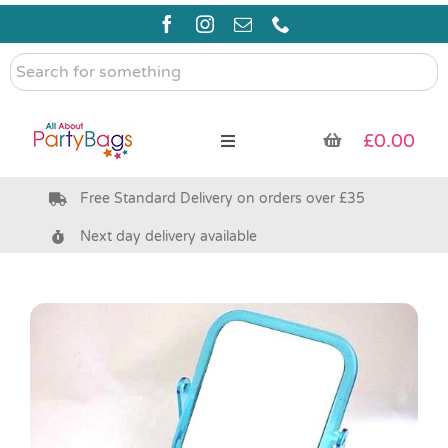
Skip
to
content
Search
for
something
£
0.00
Toggle
Navigation
Free Standard Delivery on orders over £35
Pre Filled Party Bags
Next day delivery available
Party Bag Fillers
Bags & Boxes
Party Supplies & Games