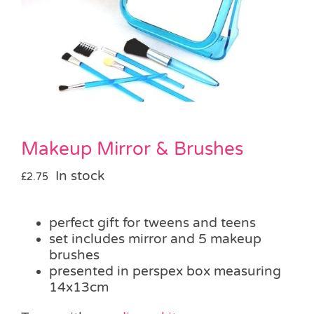
Pass the Parcel
Halloween
SALE
Makeup Mirror & Brushes
In stock
£
2.75
perfect gift for tweens and teens
set includes mirror and 5 makeup
brushes
presented in perspex box measuring
14x13cm