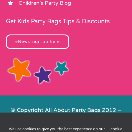
Children’s Party Blog
Get Kids Party Bags Tips & Discounts
eNews sign up here
© Copyright All About Party Bags 2012 –
2026 | Registered in England No.
4678650. VAT No. 816 4682 15
We use cookies to give you the best experience on our
cookie
.