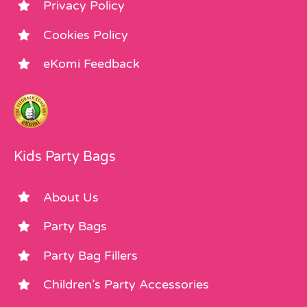
Privacy Policy
Cookies Policy
eKomi Feedback
Kids Party Bags
About Us
Party Bags
Party Bag Fillers
Children’s Party Accessories