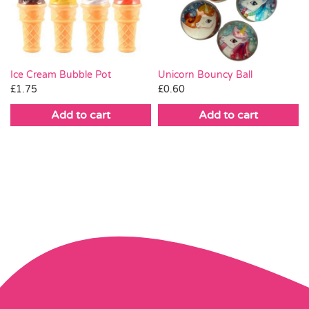
Ice Cream Bubble Pot
Unicorn Bouncy Ball
£
1.75
£
0.60
Add to cart
Add to cart