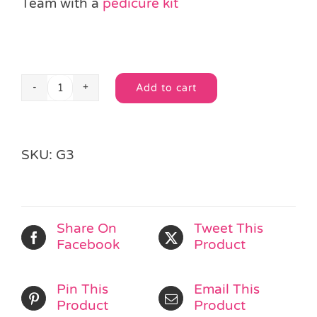
Team with a
pedicure kit
Add to cart
Makeup
Alternative:
Mirror
&
Brushes
SKU:
G3
quantity
Share On
Tweet This
Facebook
Product
Pin This
Email This
Product
Product