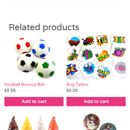
Related products
Bug Tattoo
Football Bouncy Ball
£
0.05
£
0.55
Add to cart
Add to cart