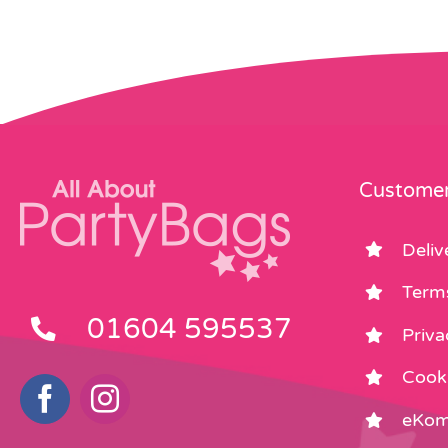
Customer
Deliv
Term
01604 595537
Priva
Cooki
eKom