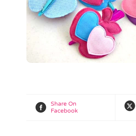
Share On
Facebook