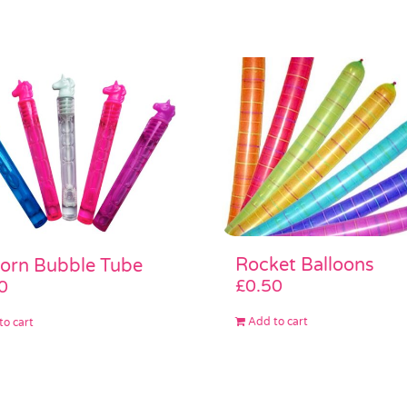
Rocket Balloons
orn Bubble Tube
£
0.50
0
Add to cart
to cart