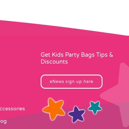
Get Kids Party Bags Tips &
Discounts
eNews sign up here
Accessories
log