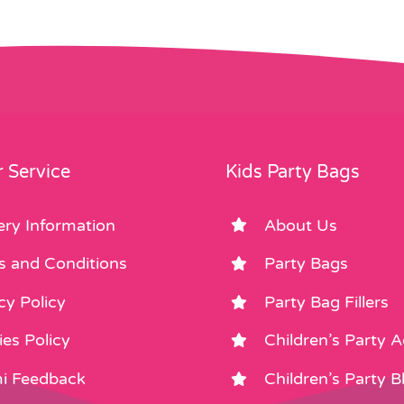
 Service
Kids Party Bags
ery Information
About Us
s and Conditions
Party Bags
cy Policy
Party Bag Fillers
es Policy
Children’s Party 
i Feedback
Children’s Party B