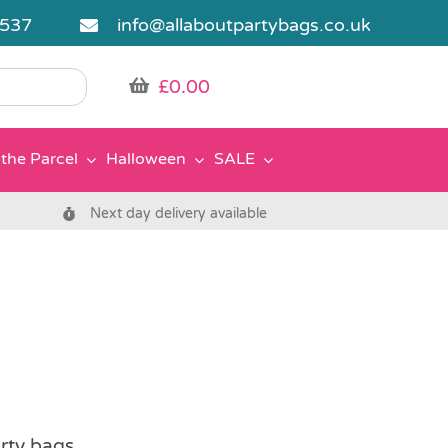
5537
info@allaboutpartybags.co.uk
£
0.00
the Parcel
Halloween
SALE
Next day delivery available
rty bags