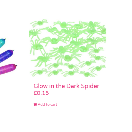
Glow in the Dark Spider
£
0.15
Add to cart