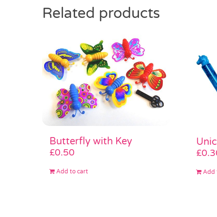
Related products
Butterfly with Key
Unic
£
0.50
£
0.3
Add to cart
Add 