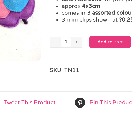
approx
4x3cm
comes in
3 assorted colo
3 mini clips shown at
?0.25
Add to cart
Mini
Alternative:
Apple
Hair
Clip
SKU:
TN11
quantity
Tweet This Product
Pin This Produc