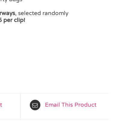
urways
, selected randomly
 per clip!
t
Email This Product