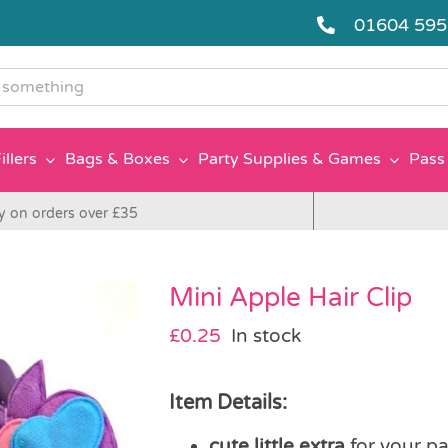
01604 59
g
illers
Bags & Boxes
Party Supplies & Games
Pass 
y on orders over £35
Mini Apple Hair Clip
£
0.25
In stock
Item Details:
cute little extra
for your pa