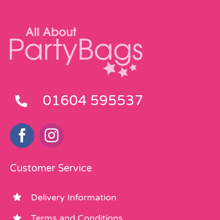
01604 595537
Customer Service
Delivery Information
Terms and Conditions