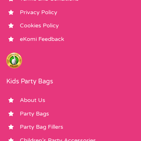
Privacy Policy
Cookies Policy
eKomi Feedback
Kids Party Bags
About Us
Party Bags
Party Bag Fillers
Children’s Party Accessories