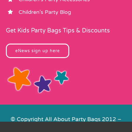
Children’s Party Blog
Get Kids Party Bags Tips & Discounts
eNews sign up here
© Copyright All About Party Bags 2012 –
2026 | Registered in England No.