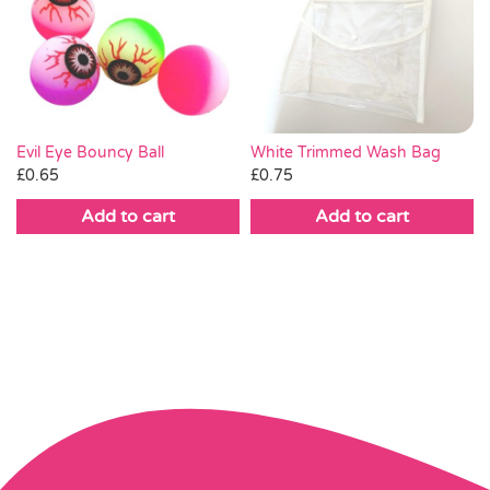
White Trimmed Wash Bag
Evil Eye Bouncy Ball
£
0.75
£
0.65
Add to cart
Add to cart