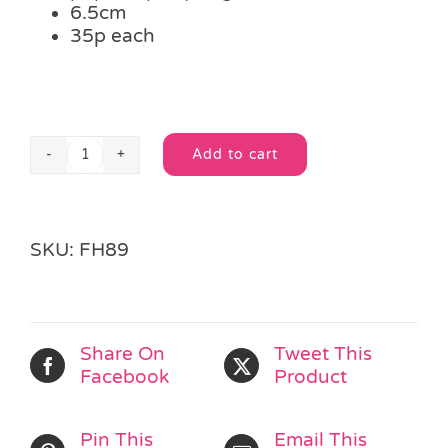
6.5cm
35p each
Add to cart
Mini
Alternative:
Clickers
quantity
SKU:
FH89
Share On
Tweet This
Facebook
Product
Pin This
Email This