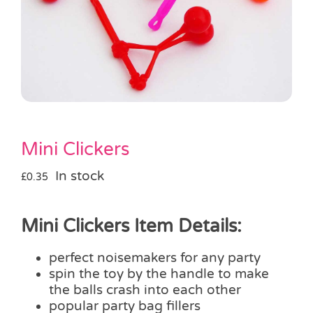
Pass the Parcel
Halloween
SALE
Mini Clickers
In stock
£
0.35
Mini Clickers Item Details:
perfect noisemakers for any party
spin the toy by the handle to make
the balls crash into each other
popular party bag fillers