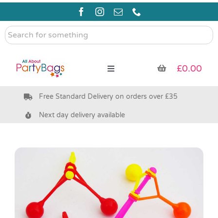
Skip
to
content
Search
for
something
£
0.00
Toggle
Navigation
Free Standard Delivery on orders over £35
Pre Filled Party Bags
Next day delivery available
Party Bag Fillers
Bags & Boxes
Party Supplies & Games