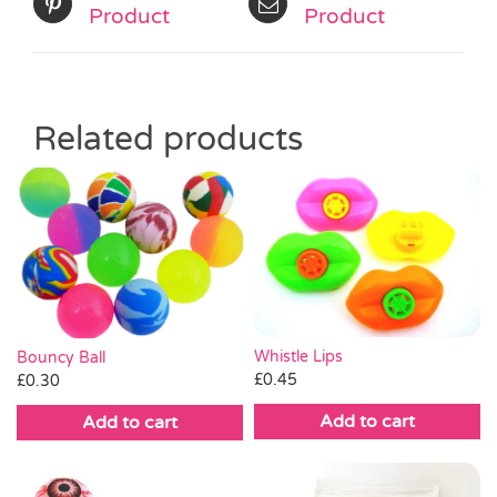
Product
Product
Related products
Whistle Lips
Bouncy Ball
£
0.45
£
0.30
Add to cart
Add to cart