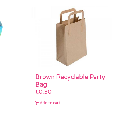
Brown Recyclable Party
Bag
£
0.30
Add to cart