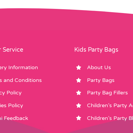
 Service
Kids Party Bags
ery Information
About Us
s and Conditions
Party Bags
cy Policy
Party Bag Fillers
es Policy
Children’s Party 
i Feedback
Children’s Party B