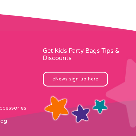
Get Kids Party Bags Tips &
Discounts
eNews sign up here
Accessories
log