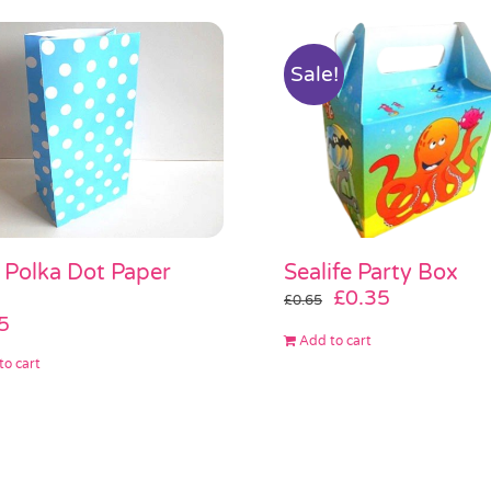
Sale!
 Polka Dot Paper
Sealife Party Box
Original
Current
£
0.35
£
0.65
price
price
5
Add to cart
was:
is:
to cart
£0.65.
£0.35.