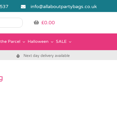
5537
info@allaboutpartybags.co.uk
£
0.00
the Parcel
Halloween
SALE
Next day delivery available
g