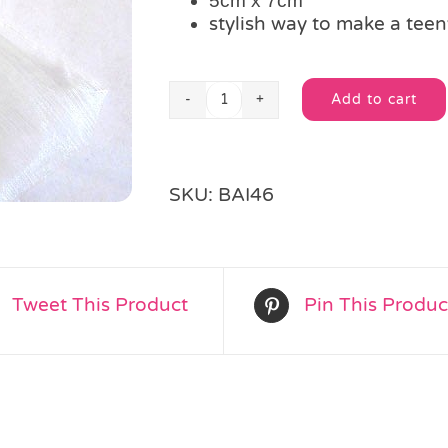
5cm x 7cm
stylish way to make a teeny
Add to cart
Mini
Alternative:
Ivory
Organza
Bag
SKU:
BAI46
quantity
Tweet This Product
Pin This Produc