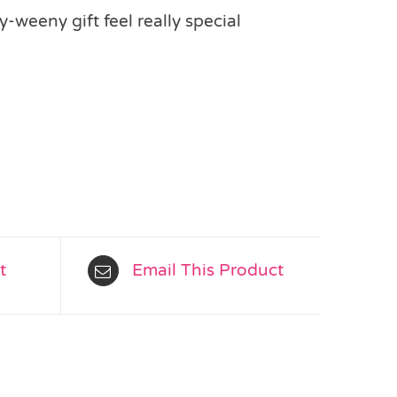
-weeny gift feel really special
t
Email This Product