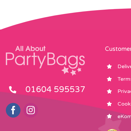
Customer
Deliv
Term
01604 595537
Priva
Cooki
eKom