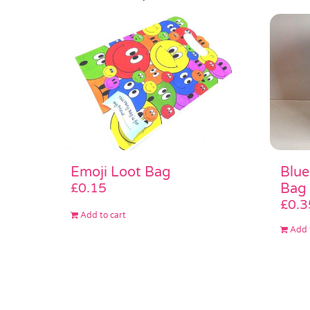
Emoji Loot Bag
Blue
£
0.15
Bag
£
0.3
Add to cart
Add 