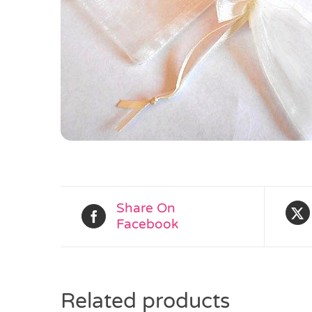
Share On
Facebook
Related products