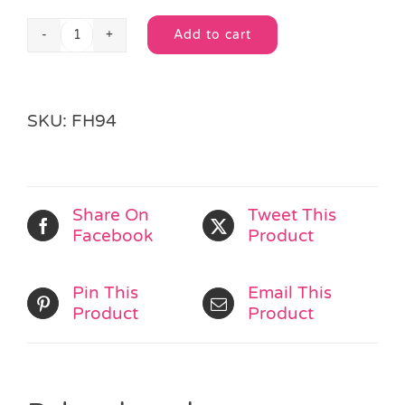
Add to cart
Mini
Alternative:
Racing
Car
quantity
SKU:
FH94
Share On
Tweet This
Facebook
Product
Pin This
Email This
Product
Product