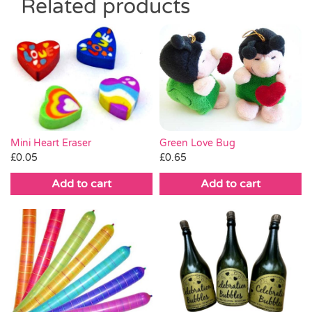
Related products
Mini Heart Eraser
Green Love Bug
£
0.05
£
0.65
Add to cart
Add to cart