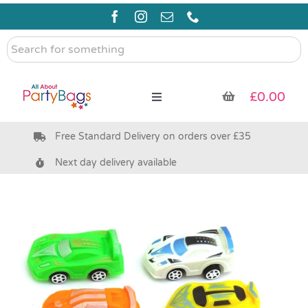
Skip
to
content
Search
for
something
£
0.00
Toggle
Navigation
Free Standard Delivery on orders over £35
Pre Filled Party Bags
Next day delivery available
Party Bag Fillers
Bags & Boxes
Party Supplies & Games