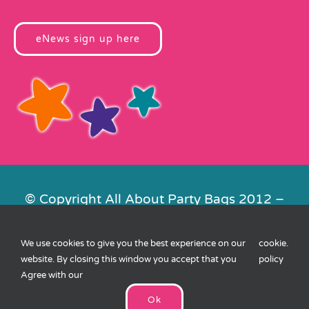
eNews sign up here
© Copyright All About Party Bags 2012 –
2026 | Registered in England No.
4678650. VAT No. 816 4682 15
We use cookies to give you the best experience on our
cookie
.
Contact Us
|
Privacy
|
Cookies
|
XML
website. By closing this window you accept that you
policy
Sitemap
| Website by
FishVan
Agree with our
Ok