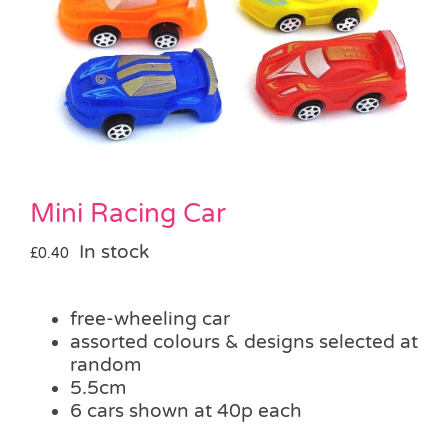
Pass the Parcel
Halloween
SALE
Mini Racing Car
In stock
£
0.40
free-wheeling car
assorted colours & designs selected at
random
5.5cm
6 cars shown at 40p each