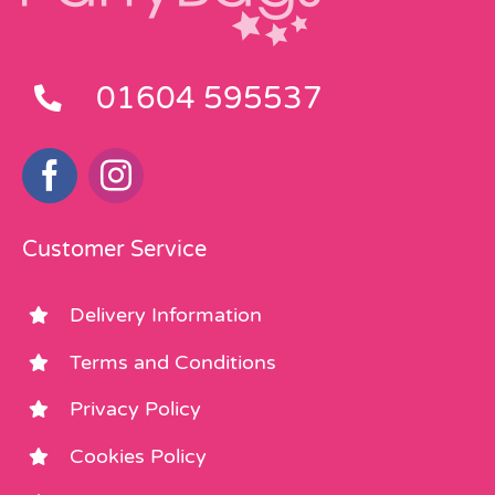
01604 595537
Customer Service
Delivery Information
Terms and Conditions
Privacy Policy
Cookies Policy