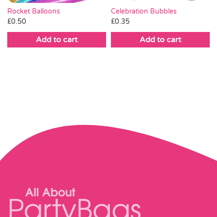
Rocket Balloons
Celebration Bubbles
£
0.50
£
0.35
Add to cart
Add to cart