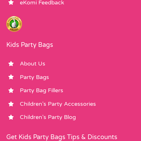
eKomi Feedback
Kids Party Bags
About Us
Party Bags
Party Bag Fillers
Children’s Party Accessories
Children’s Party Blog
Get Kids Party Bags Tips & Discounts