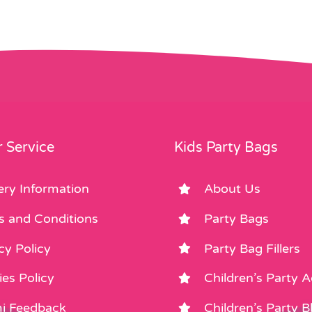
 Service
Kids Party Bags
ery Information
About Us
s and Conditions
Party Bags
cy Policy
Party Bag Fillers
es Policy
Children’s Party 
i Feedback
Children’s Party B