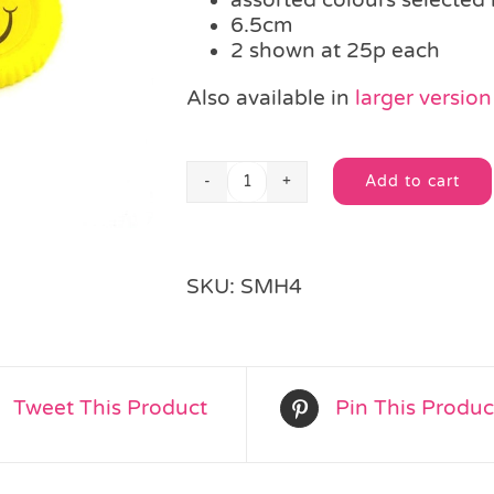
6.5cm
2 shown at 25p each
Also available in
larger version
Add to cart
Mini
Alternative:
Smiley
Disc
With
SKU:
SMH4
Launcher
quantity
Tweet This Product
Pin This Produc