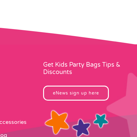
Get Kids Party Bags Tips &
Discounts
eNews sign up here
Accessories
log