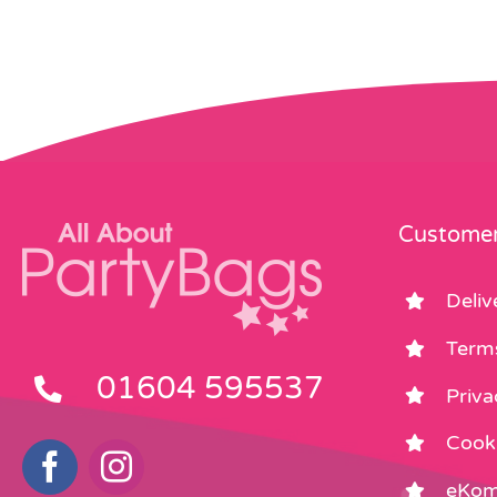
Customer
Deliv
Term
01604 595537
Priva
Cooki
eKom