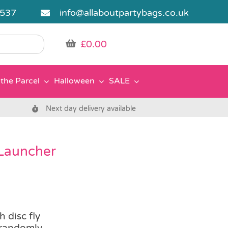
5537
info@allaboutpartybags.co.uk
£
0.00
the Parcel
Halloween
SALE
Next day delivery available
 Launcher
 disc fly
 randomly