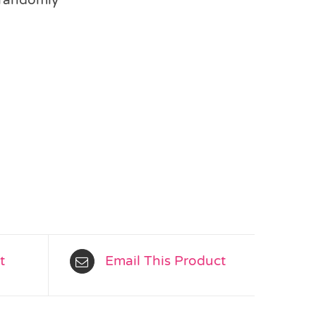
t
Email This Product