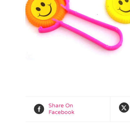
Share On
Facebook