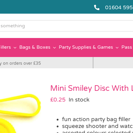
01604 59
g
illers
Bags & Boxes
Party Supplies & Games
Pass 
y on orders over £35
Mini Smiley Disc With
£
0.25
In stock
fun action party bag filler
squeeze shooter and watch
assorted colours selected