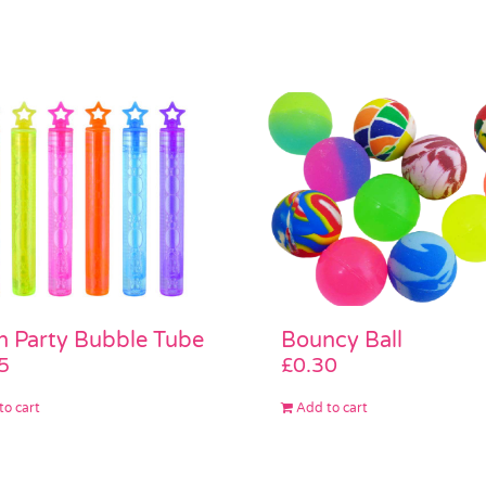
 Party Bubble Tube
Bouncy Ball
5
£
0.30
to cart
Add to cart