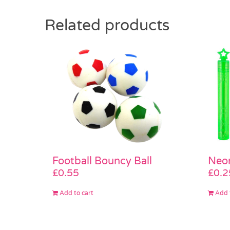
Related products
Neon
Football Bouncy Ball
£
0.2
£
0.55
Add 
Add to cart