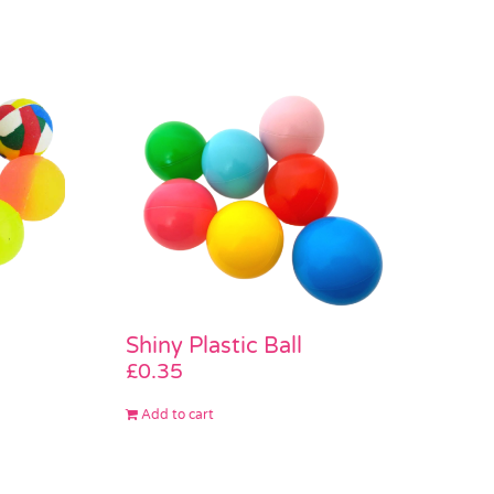
Shiny Plastic Ball
£
0.35
Add to cart