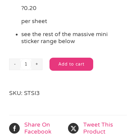
?0.20
per sheet
see the rest of the massive mini
sticker range below
Add to cart
Mini
Alternative:
Stickers
-
Ice
SKU:
STSI3
Age
quantity
Share On
Tweet This
Facebook
Product