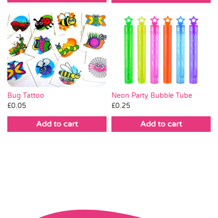
Bug Tattoo
Neon Party Bubble Tube
£
0.05
£
0.25
Add to cart
Add to cart