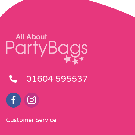
01604 595537
Customer Service