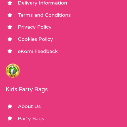
Delivery Information
Terms and Conditions
Privacy Policy
Cookies Policy
eKomi Feedback
Kids Party Bags
About Us
Party Bags