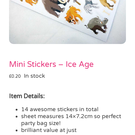
Pass the Parcel
Halloween
SALE
Mini Stickers – Ice Age
In stock
£
0.20
Item Details:
14 awesome stickers in total
sheet measures 14×7.2cm so perfect
party bag size!
brilliant value at just