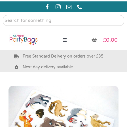
Skip
to
content
Search
for
something
£
0.00
Toggle
Navigation
Free Standard Delivery on orders over £35
Pre Filled Party Bags
Next day delivery available
Party Bag Fillers
Bags & Boxes
Party Supplies & Games