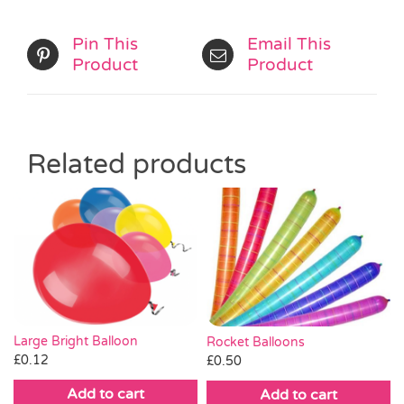
Pin This
Email This
Product
Product
Related products
Large Bright Balloon
Rocket Balloons
£
0.12
£
0.50
Add to cart
Add to cart