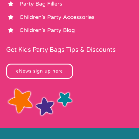
Party Bag Fillers
Children’s Party Accessories
Children’s Party Blog
Get Kids Party Bags Tips & Discounts
eNews sign up here