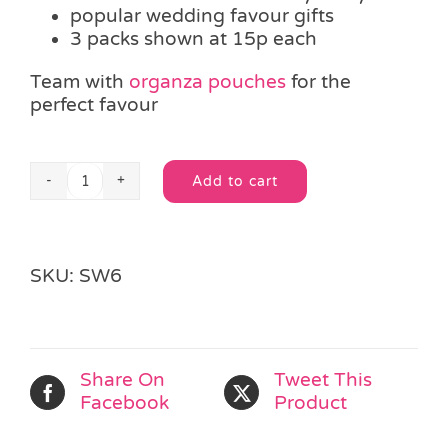
popular wedding favour gifts
3 packs shown at 15p each
Team with
organza pouches
for the
perfect favour
Add to cart
Mini
Alternative:
Tube
of
Love
SKU:
SW6
Hearts
quantity
Share On
Tweet This
Facebook
Product