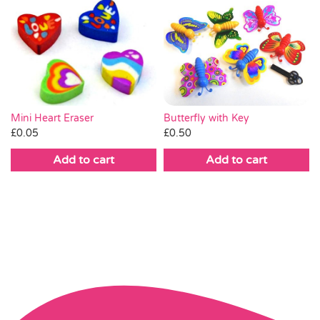
Mini Heart Eraser
Butterfly with Key
£
0.05
£
0.50
Add to cart
Add to cart