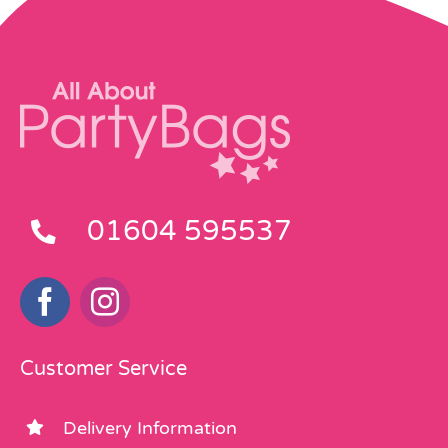
01604 595537
Customer Service
Delivery Information