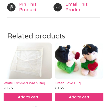
Pin This
Email This
Product
Product
Related products
White Trimmed Wash Bag
Green Love Bug
£
0.75
£
0.65
Add to cart
Add to cart