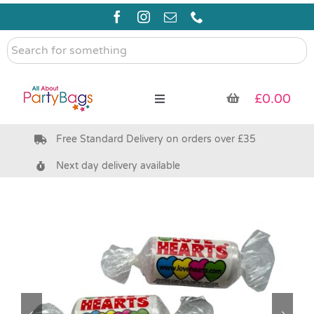
Skip
to
content
Search
for
something
£
0.00
Toggle
Navigation
Free Standard Delivery on orders over £35
Pre Filled Party Bags
Next day delivery available
Party Bag Fillers
Bags & Boxes
Party Supplies & Games