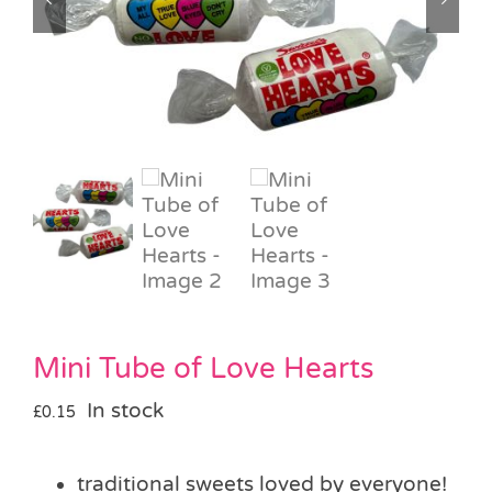
Pass the Parcel
Halloween
SALE
Mini Tube of Love Hearts
In stock
£
0.15
traditional sweets loved by everyone!