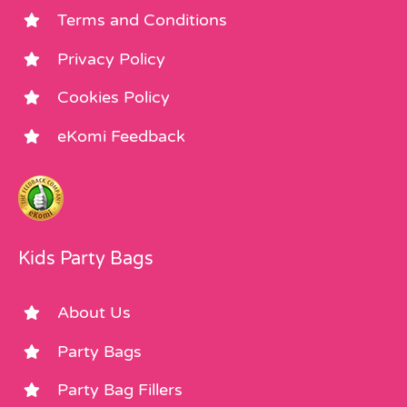
Terms and Conditions
Privacy Policy
Cookies Policy
eKomi Feedback
Kids Party Bags
About Us
Party Bags
Party Bag Fillers