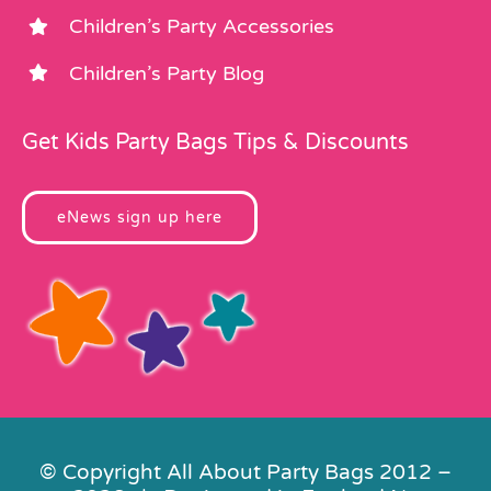
Children’s Party Accessories
Children’s Party Blog
Get Kids Party Bags Tips & Discounts
eNews sign up here
© Copyright All About Party Bags 2012 –