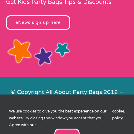
Get Kids Party Bags Tips & Discounts
eNews sign up here
© Copyright All About Party Bags 2012 –
2026 | Registered in England No.
4678650. VAT No. 816 4682 15
We use cookies to give you the best experience on our
cookie
.
Contact Us
|
Privacy
|
Cookies
|
XML
website. By closing this window you accept that you
policy
Sitemap
| Website by
FishVan
Agree with our