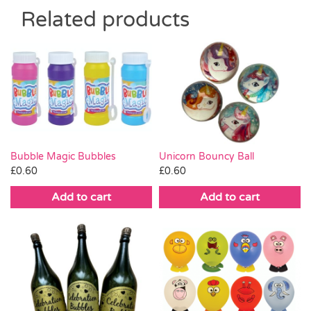
Related products
Bubble Magic Bubbles
Unicorn Bouncy Ball
£
0.60
£
0.60
Add to cart
Add to cart