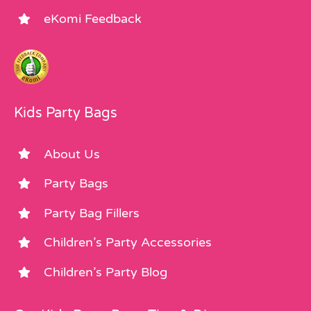
eKomi Feedback
Kids Party Bags
About Us
Party Bags
Party Bag Fillers
Children’s Party Accessories
Children’s Party Blog