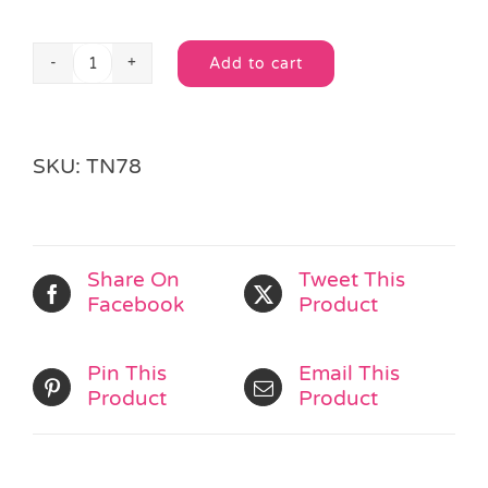
Add to cart
Minnie
Alternative:
Mouse
Spotty
Hair
SKU:
TN78
Clips
quantity
Share On
Tweet This
Facebook
Product
Pin This
Email This
Product
Product