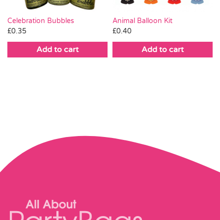
Celebration Bubbles
Animal Balloon Kit
£
0.35
£
0.40
Add to cart
Add to cart