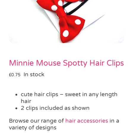
Pass the Parcel
Halloween
SALE
Minnie Mouse Spotty Hair Clips
In stock
£
0.75
cute hair clips – sweet in any length
hair
2 clips included as shown
Browse our range of
hair accessories
in a
variety of designs