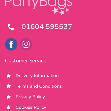
01604 595537
Customer Service
Delivery Information
Terms and Conditions
Privacy Policy
Cookies Policy