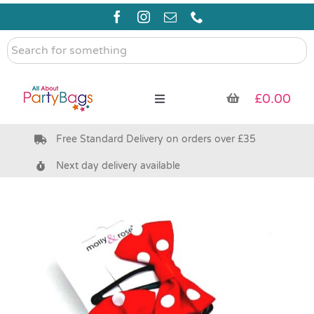
Skip
to
content
Search
for
something
£
0.00
Toggle
Navigation
Free Standard Delivery on orders over £35
Pre Filled Party Bags
Next day delivery available
Party Bag Fillers
Bags & Boxes
Party Supplies & Games